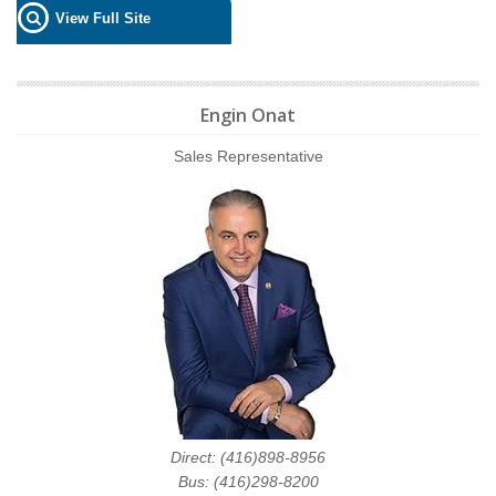
View Full Site
Engin Onat
Sales Representative
Direct: (416)898-8956
Bus: (416)298-8200