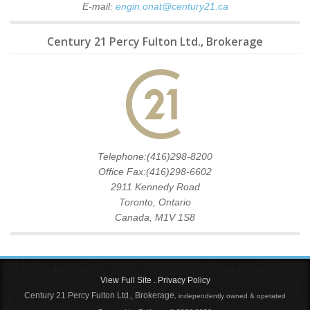
E-mail:
engin.onat@century21.ca
Century 21 Percy Fulton Ltd., Brokerage
Telephone:(416)298-8200
Office Fax:(416)298-6602
2911 Kennedy Road
Toronto, Ontario
Canada, M1V 1S8
View Full Site
.
Privacy Policy
Century 21 Percy Fulton Ltd., Brokerage
, independently owned & operated