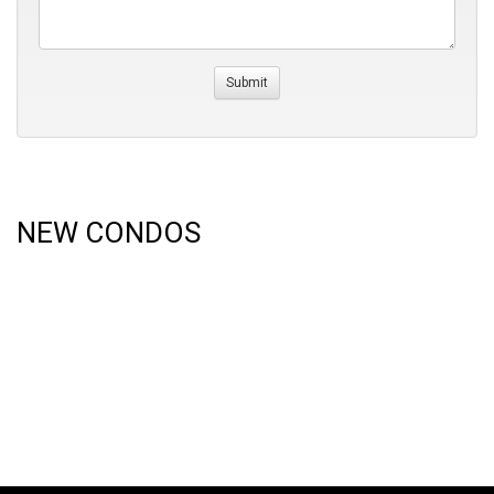
NEW CONDOS