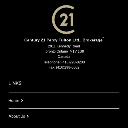
*
Century 21 Percy Fulton Ltd., Brokerage
2911 Kennedy Road
Toronto Ontario M1V 1S8
Canada
Telephone: (416)298-8200
Fax: (416)298-6602
LINKS
Home
About Us