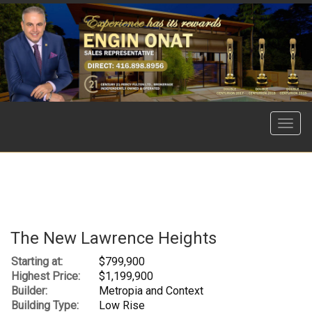
Menu
The New Lawrence Heights
Starting at:
$799,900
Highest Price:
$1,199,900
Builder:
Metropia and Context
Building Type:
Low Rise