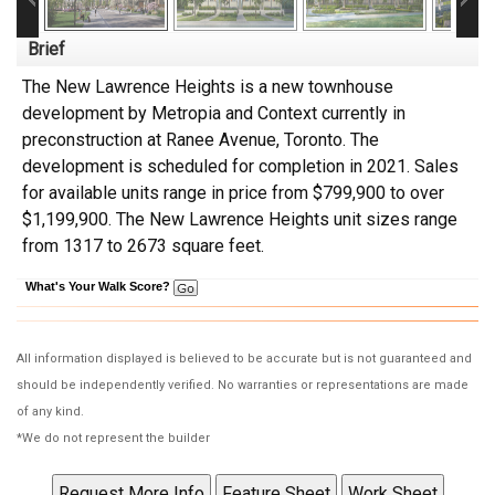
Brief
The New Lawrence Heights is a new townhouse
development
by
Metropia and Context
currently in
preconstruction at Ranee Avenue,
Toronto
. The
development is scheduled for completion in 2021. Sales
for available units range in price from $799,900 to over
$1,199,900.
The New Lawrence Heights unit sizes range
from 1317 to 2673 square feet.
What's Your Walk Score?
All information displayed is believed to be accurate but is not guaranteed and
should be independently verified. No warranties or representations are made
of any kind.
*We do not represent the builder