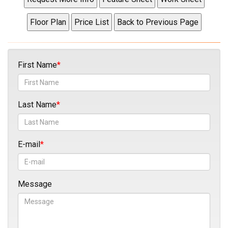
First Name
Last Name
E-mail
Message