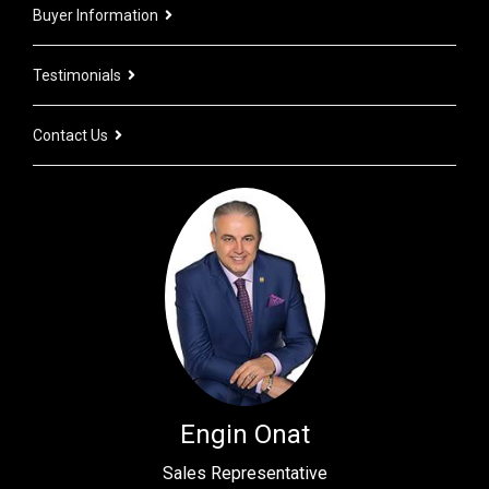
Buyer Information
Testimonials
Contact Us
Engin Onat
Sales Representative