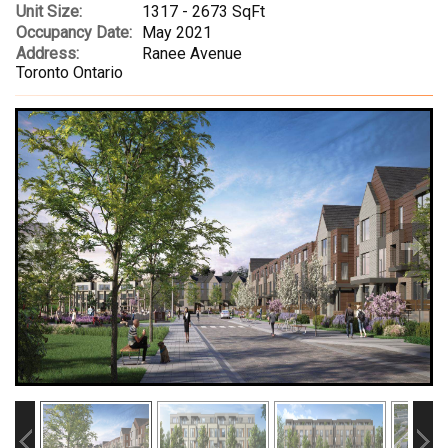
Unit Size:
1317 - 2673 SqFt
Occupancy Date:
May 2021
Address:
Ranee Avenue
Toronto Ontario