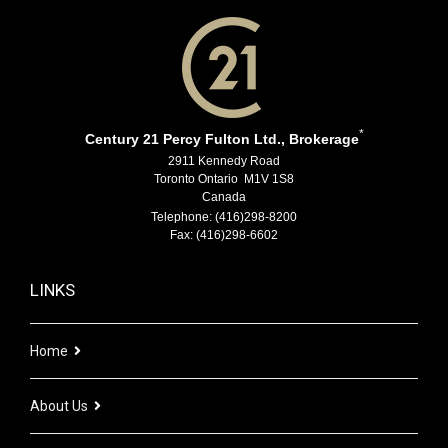
*
Century 21 Percy Fulton Ltd., Brokerage
2911 Kennedy Road
Toronto Ontario M1V 1S8
Canada
Telephone: (416)298-8200
Fax: (416)298-6602
LINKS
Home
About Us