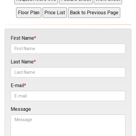
First Name
Last Name
E-mail
Message