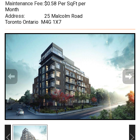
Maintenance Fee:
$0.58 Per SqFt per
Month
Address:
25 Malcolm Road
Toronto Ontario M4G 1X7