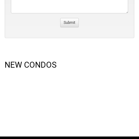
NEW CONDOS