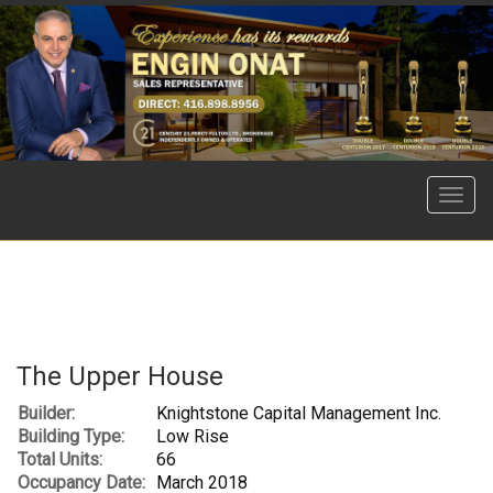
Menu
The Upper House
Builder:
Knightstone Capital Management Inc.
Building Type:
Low Rise
Total Units:
66
Occupancy Date:
March 2018