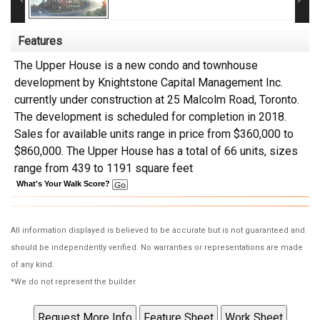
Features
The Upper House is a new condo and townhouse
development by Knightstone Capital Management Inc.
currently under construction at 25 Malcolm Road, Toronto.
The development is scheduled for completion in 2018.
Sales for available units range in price from $360,000 to
$860,000. The Upper House has a total of 66 units, sizes
range from 439 to 1191 square feet
What's Your Walk Score?
All information displayed is believed to be accurate but is not guaranteed and
should be independently verified. No warranties or representations are made
of any kind.
*We do not represent the builder