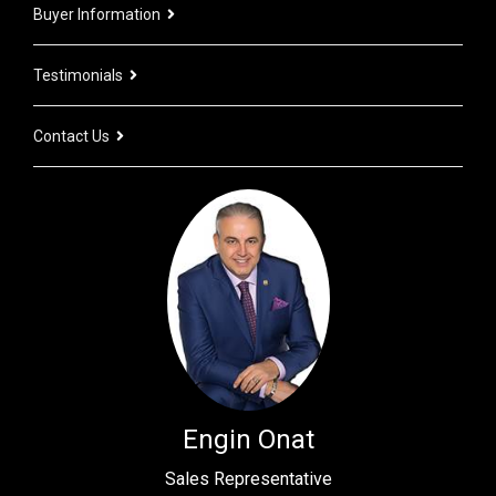
Buyer Information
Testimonials
Contact Us
Engin Onat
Sales Representative