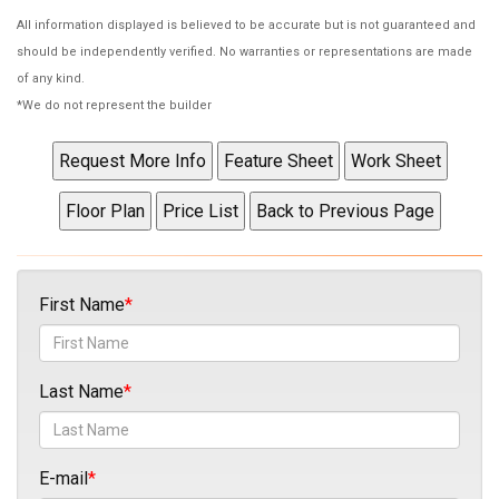
All information displayed is believed to be accurate but is not guaranteed and
should be independently verified. No warranties or representations are made
of any kind.
*We do not represent the builder
First Name
Last Name
E-mail