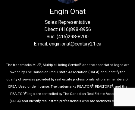
Engin Onat
Sales Representative
Direct: (416)898-8956
Bus: (416)298-8200
E-mail: engin.onat@century21.ca
®
®
The trademarks MLS
, Multiple Listing Service
and the associated logos are
owned by The Canadian Real Estate Association (CREA) and identify the
quality of services provided by real estate professionals who are members of
®
®
CREA. Used under license. The trademarks REALTOR
, REALTORS
, and the
®
REALTOR
logo are controlled by The Canadian Real Estate Association
(CREA) and identify real estate professionals who are members of CREA.
Log in
|
Privacy Policy
|
View Mobile Site
Century 21 Percy Fulton Ltd., Brokerage, Independently
Owned & Operated