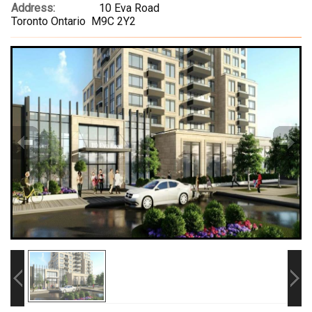
Address:
10 Eva Road
Toronto Ontario M9C 2Y2