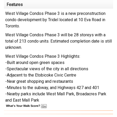
Features
West Village Condos Phase 3 is a new preconstruction
condo development by Tridel located at 10 Eva Road in
Toronto.
West Village Condos Phase 3 will be 28 storeys with a
total of 213 condo units. Estimated completion date is still
unknown.
West Village Condos Phase 3 Highlights:
-Built around open green spaces
-Spectacular views of the city in all directions
-Adjacent to the Etobicoke Civic Centre
-Near great shopping and restaurants
-Minutes to the subway, and Highways 427 and 401
-Nearby parks include West Mall Park, Broadacres Park
and East Mall Park
What's Your Walk Score?