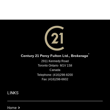
*
Century 21 Percy Fulton Ltd., Brokerage
2911 Kennedy Road
Toronto Ontario M1V 1S8
Canada
Telephone: (416)298-8200
Fax: (416)298-6602
LINKS
Home