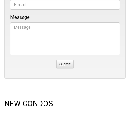
Message
NEW CONDOS