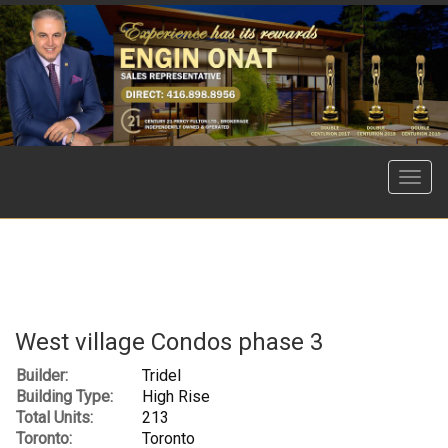
Menu
West village Condos phase 3
Builder:
Tridel
Building Type:
High Rise
Total Units:
213
Toronto:
Toronto