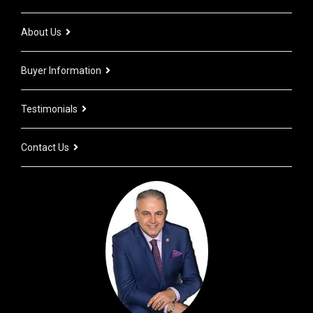
About Us
Buyer Information
Testimonials
Contact Us