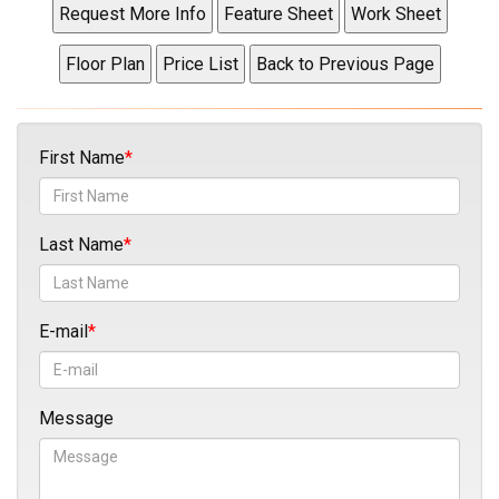
First Name
Last Name
E-mail
Message