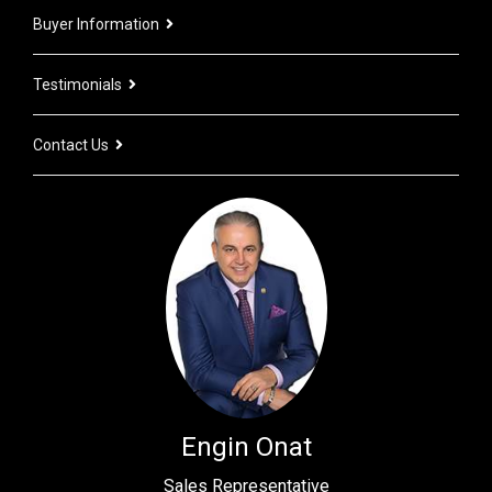
Buyer Information
Testimonials
Contact Us
Engin Onat
Sales Representative