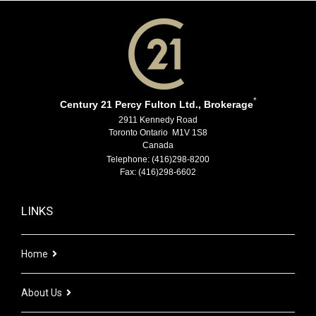
*
Century 21 Percy Fulton Ltd., Brokerage
2911 Kennedy Road
Toronto Ontario M1V 1S8
Canada
Telephone: (416)298-8200
Fax: (416)298-6602
LINKS
Home
About Us