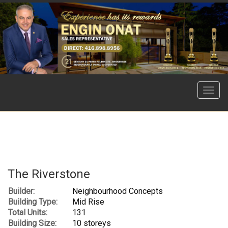
Menu
The Riverstone
Builder:
Neighbourhood Concepts
Building Type:
Mid Rise
Total Units:
131
Building Size:
10 storeys