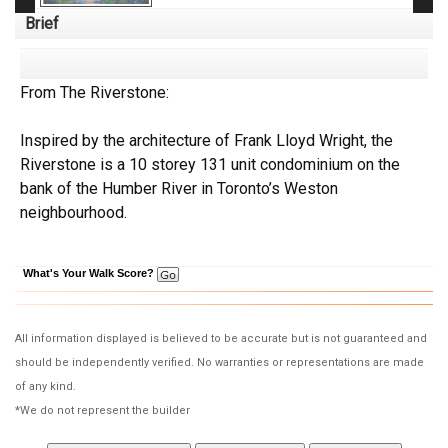
Brief
From The Riverstone:
Inspired by the architecture of Frank Lloyd Wright, the
Riverstone is a 10 storey 131 unit condominium on the
bank of the Humber River in Toronto’s Weston
neighbourhood.
What's Your Walk Score?
All information displayed is believed to be accurate but is not guaranteed and
should be independently verified. No warranties or representations are made
of any kind.
*We do not represent the builder