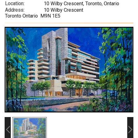
Location:
10 Wilby Crescent, Toronto, Ontario
Address:
10 Wilby Crescent
Toronto Ontario M9N 1E5