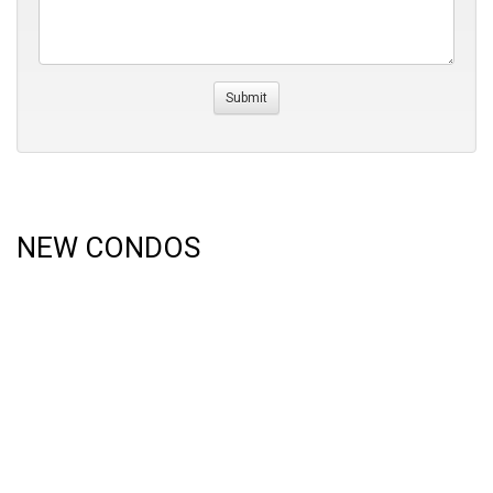
NEW CONDOS