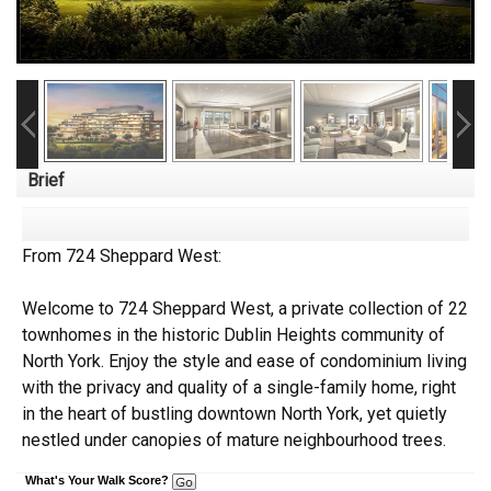
Brief
From 724 Sheppard West:
Welcome to 724 Sheppard West, a private collection of 22
townhomes in the historic Dublin Heights community of
North York. Enjoy the style and ease of condominium living
with the privacy and quality of a single-family home, right
in the heart of bustling downtown North York, yet quietly
nestled under canopies of mature neighbourhood trees.
What's Your Walk Score?