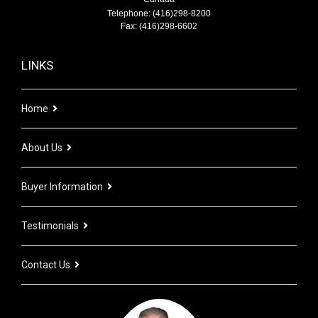
Telephone: (416)298-8200
Fax: (416)298-6602
LINKS
Home
About Us
Buyer Information
Testimonials
Contact Us