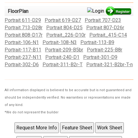
FloorPlan
Portrait 611-D29
Portrait 619-D27
Portrait 707-D23
Portrait 713-D28r
Portrait 804-D25
Portrait 807-D26r
Portrait 808-D17r
Portrait_226-D10r
Portrait_415-C14
Portrait-106-N1
Portrait-108-N3
Portrait-113-B9
Portrait-117-B11
Portrait-209-B5br
Portrait-225-B8r
Portrait-237-N11
Portrait-240-D1
Portrait-301-D9
Portrait-302-D6
Portrait-311-B2r-T
Portrait-321-B2br-T-n
All information displayed is believed to be accurate but is not guaranteed and
should be independently verified. No warranties or representations are made
of any kind.
*We do not represent the builder