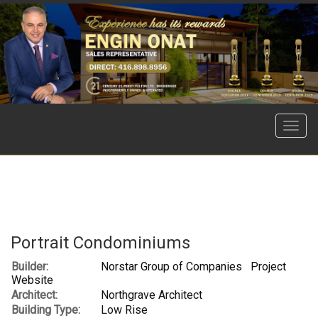
Menu
Portrait Condominiums
Builder:
Norstar Group of Companies
Project
Website
Architect:
Northgrave Architect
Building Type:
Low Rise