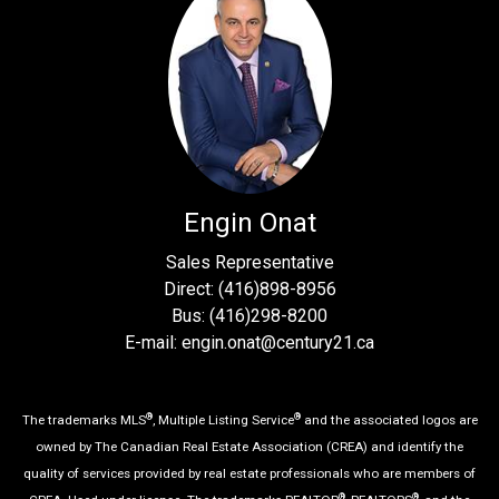
Engin Onat
Sales Representative
Direct: (416)898-8956
Bus: (416)298-8200
E-mail: engin.onat@century21.ca
®
®
The trademarks MLS
, Multiple Listing Service
and the associated logos are
owned by The Canadian Real Estate Association (CREA) and identify the
quality of services provided by real estate professionals who are members of
®
®