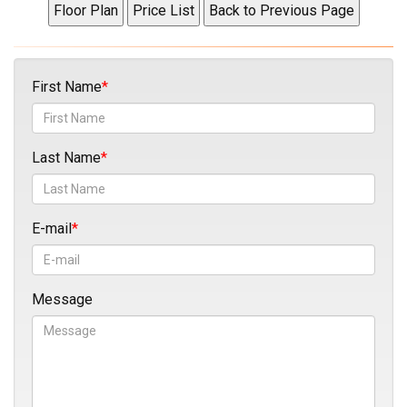
First Name
Last Name
E-mail
Message