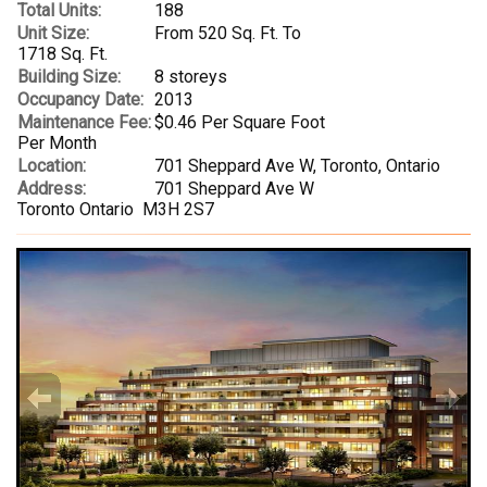
Total Units:
188
Unit Size:
From 520 Sq. Ft. To
1718 Sq. Ft.
Building Size:
8 storeys
Occupancy Date:
2013
Maintenance Fee:
$0.46 Per Square Foot
Per Month
Location:
701 Sheppard Ave W, Toronto, Ontario
Address:
701 Sheppard Ave W
Toronto Ontario M3H 2S7