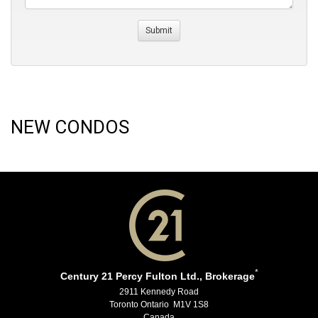
NEW CONDOS
*
Century 21 Percy Fulton Ltd., Brokerage
2911 Kennedy Road
Toronto Ontario M1V 1S8
Canada