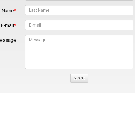
t Name
E-mail
essage