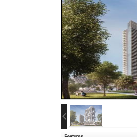
Features