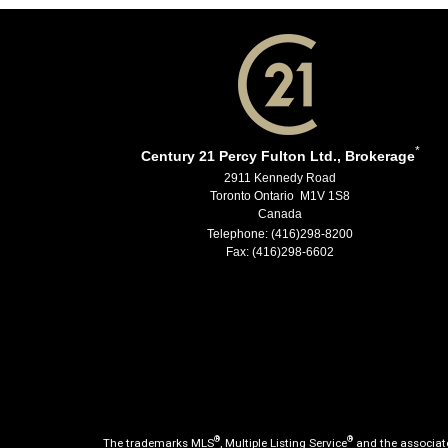
*
Century 21 Percy Fulton Ltd., Brokerage
2911 Kennedy Road
Toronto Ontario M1V 1S8
Canada
Telephone: (416)298-8200
Fax: (416)298-6602
®
®
The trademarks MLS
, Multiple Listing Service
and the associate