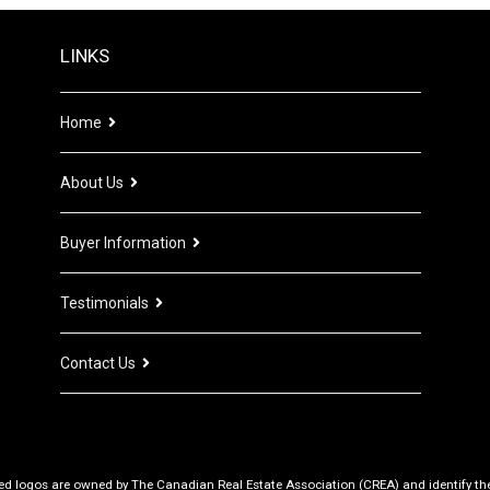
LINKS
Home
About Us
Buyer Information
Testimonials
Contact Us
d logos are owned by The Canadian Real Estate Association (CREA) and identify the q