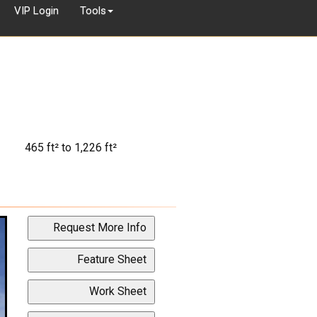
VIP Login
Tools
465 ft² to 1,226 ft²