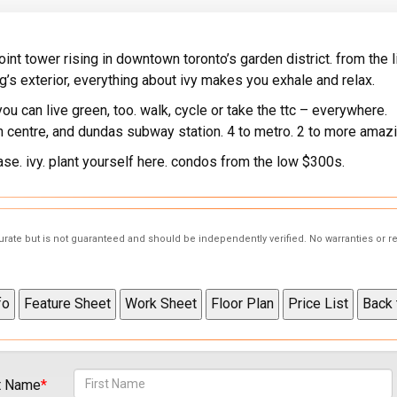
 point tower rising in downtown toronto’s garden district. from the 
ng’s exterior, everything about ivy makes you exhale and relax.
ou can live green, too. walk, cycle or take the ttc – everywhere.
on centre, and dundas subway station. 4 to metro. 2 to more amazi
ease. ivy. plant yourself here. condos from the low $300s.
curate but is not guaranteed and should be independently verified. No warranties or 
t Name