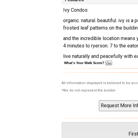
Ivy Condos:
organic. natural. beautiful. ivy is a
frosted leaf patterns on the buildi
and the incredible location means y
4 minutes to ryerson. 7 to the eat
live naturally and peacefully with 
What's Your Walk Score?
All information displayed is believed to be ac
*We do not represent the builder
Firs