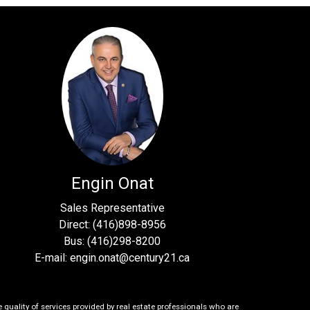
Engin Onat
Sales Representative
Direct: (416)898-8956
Bus: (416)298-8200
E-mail: engin.onat@century21.ca
uality of services provided by real estate professionals who are