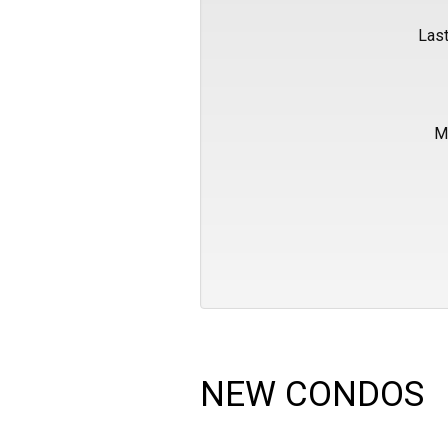
Las
M
NEW CONDOS