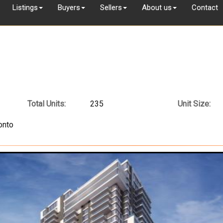
Listings
Buyers
Sellers
About us
Contact
Total Units:
235
Unit Size:
onto