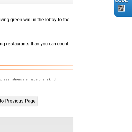
living green wall in the lobby to the
ng restaurants than you can count.
representations are made of any kind.