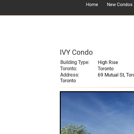
Home
New Condos
IVY Condo
Building Type:
High Rise
Toronto:
Toronto
Address:
69 Mutual St, Tor
Toronto