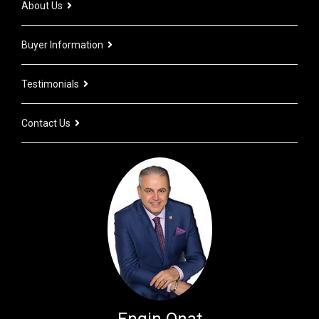
About Us
Buyer Information
Testimonials
Contact Us
Engin Onat