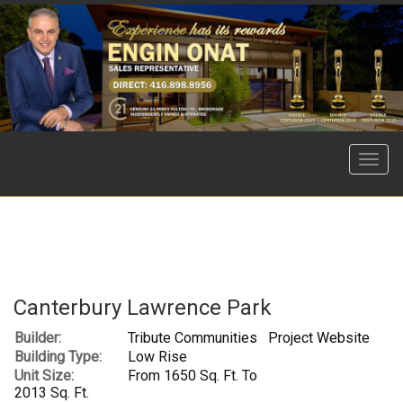
Menu
Canterbury Lawrence Park
Builder:
Tribute Communities
Project Website
Building Type:
Low Rise
Unit Size:
From 1650 Sq. Ft. To
2013 Sq. Ft.