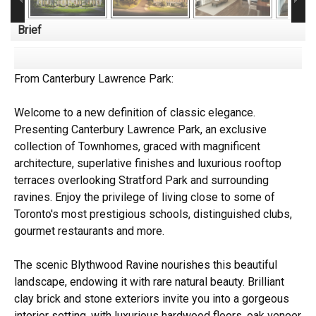
Brief
From Canterbury Lawrence Park:
Welcome to a new definition of classic elegance.
Presenting Canterbury Lawrence Park, an exclusive
collection of Townhomes, graced with magnificent
architecture, superlative finishes and luxurious rooftop
terraces overlooking Stratford Park and surrounding
ravines. Enjoy the privilege of living close to some of
Toronto's most prestigious schools, distinguished clubs,
gourmet restaurants and more.
The scenic Blythwood Ravine nourishes this beautiful
landscape, endowing it with rare natural beauty. Brilliant
clay brick and stone exteriors invite you into a gorgeous
interior setting, with luxurious hardwood floors, oak veneer