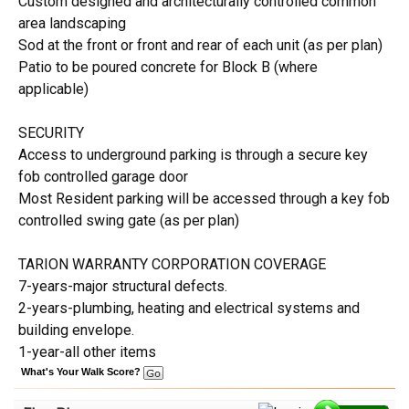
Custom designed and architecturally controlled common
area landscaping
Sod at the front or front and rear of each unit (as per plan)
Patio to be poured concrete for Block B (where
applicable)
SECURITY
Access to underground parking is through a secure key
fob controlled garage door
Most Resident parking will be accessed through a key fob
controlled swing gate (as per plan)
TARION WARRANTY CORPORATION COVERAGE
7-years-major structural defects.
2-years-plumbing, heating and electrical systems and
building envelope.
1-year-all other items
What's Your Walk Score?