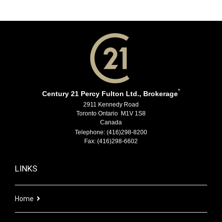
*
Century 21 Percy Fulton Ltd., Brokerage
2911 Kennedy Road
Toronto Ontario M1V 1S8
Canada
Telephone: (416)298-8200
Fax: (416)298-6602
LINKS
Home