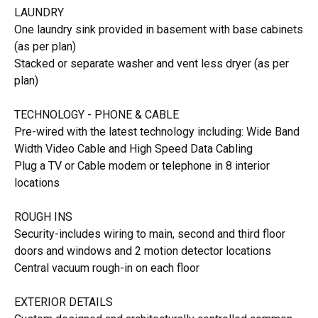
LAUNDRY
One laundry sink provided in basement with base cabinets
(as per plan)
Stacked or separate washer and vent less dryer (as per
plan)
TECHNOLOGY - PHONE & CABLE
Pre-wired with the latest technology including: Wide Band
Width Video Cable and High Speed Data Cabling
Plug a TV or Cable modem or telephone in 8 interior
locations
ROUGH INS
Security-includes wiring to main, second and third floor
doors and windows and 2 motion detector locations
Central vacuum rough-in on each floor
EXTERIOR DETAILS