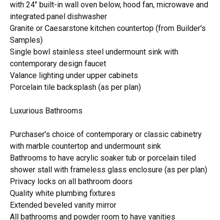
with 24" built-in wall oven below, hood fan, microwave and
integrated panel dishwasher
Granite or Caesarstone kitchen countertop (from Builder's
Samples)
Single bowl stainless steel undermount sink with
contemporary design faucet
Valance lighting under upper cabinets
Porcelain tile backsplash (as per plan)
Luxurious Bathrooms
Purchaser's choice of contemporary or classic cabinetry
with marble countertop and undermount sink
Bathrooms to have acrylic soaker tub or porcelain tiled
shower stall with frameless glass enclosure (as per plan)
Privacy locks on all bathroom doors
Quality white plumbing fixtures
Extended beveled vanity mirror
All bathrooms and powder room to have vanities