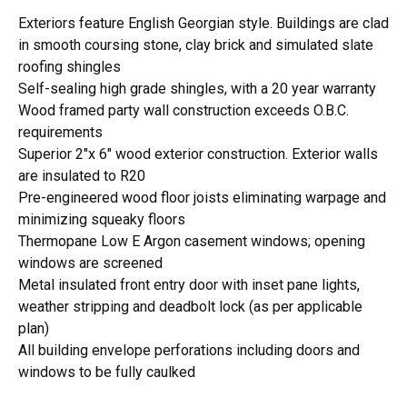
Exteriors feature English Georgian style. Buildings are clad
in smooth coursing stone, clay brick and simulated slate
roofing shingles
Self-sealing high grade shingles, with a 20 year warranty
Wood framed party wall construction exceeds O.B.C.
requirements
Superior 2"x 6" wood exterior construction. Exterior walls
are insulated to R20
Pre-engineered wood floor joists eliminating warpage and
minimizing squeaky floors
Thermopane Low E Argon casement windows; opening
windows are screened
Metal insulated front entry door with inset pane lights,
weather stripping and deadbolt lock (as per applicable
plan)
All building envelope perforations including doors and
windows to be fully caulked