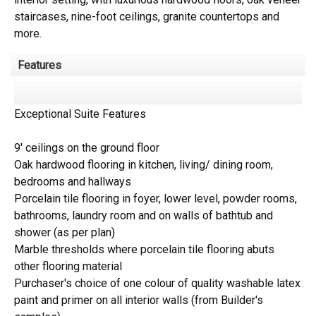
staircases, nine-foot ceilings, granite countertops and
more.
Features
Exceptional Suite Features
9' ceilings on the ground floor
Oak hardwood flooring in kitchen, living/ dining room,
bedrooms and hallways
Porcelain tile flooring in foyer, lower level, powder rooms,
bathrooms, laundry room and on walls of bathtub and
shower (as per plan)
Marble thresholds where porcelain tile flooring abuts
other flooring material
Purchaser's choice of one colour of quality washable latex
paint and primer on all interior walls (from Builder's