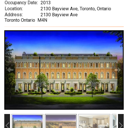
Occupancy Date:
2013
Location:
2130 Bayview Ave, Toronto, Ontario
Address:
2130 Bayview Ave
Toronto Ontario M4N