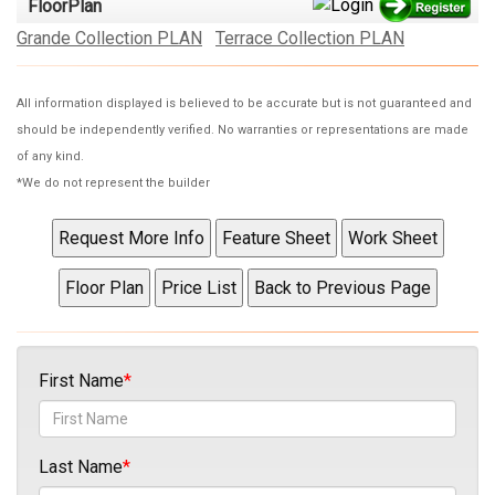
FloorPlan
Grande Collection PLAN
Terrace Collection PLAN
All information displayed is believed to be accurate but is not guaranteed and
should be independently verified. No warranties or representations are made
of any kind.
*We do not represent the builder
First Name
Last Name