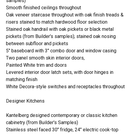
samples)
Smooth finished ceilings throughout
Oak veneer staircase throughout with oak finish treads &
risers stained to match hardwood floor selection
Stained oak handrail with oak pickets or black metal
pickets (from Builder's samples); stained oak nosing
between subfloor and pickets
5" baseboard with 3" combo door and window casing
Two panel smooth skin interior doors,
Painted White trim and doors
Levered interior door latch sets, with door hinges in
matching finish
White Decora-style switches and receptacles throughout
Designer Kitchens
Kantelberg designed contemporary or classic kitchen
cabinetry (from Builder's Samples)
Stainless steel faced 30" fridge, 24" electric cook-top