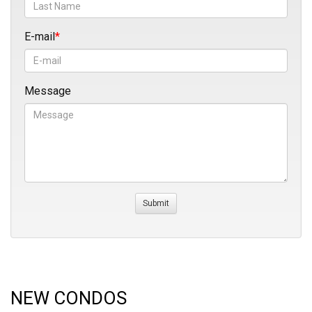
E-mail
Message
NEW CONDOS