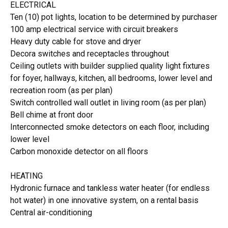
ELECTRICAL
Ten (10) pot lights, location to be determined by purchaser
100 amp electrical service with circuit breakers
Heavy duty cable for stove and dryer
Decora switches and receptacles throughout
Ceiling outlets with builder supplied quality light fixtures
for foyer, hallways, kitchen, all bedrooms, lower level and
recreation room (as per plan)
Switch controlled wall outlet in living room (as per plan)
Bell chime at front door
Interconnected smoke detectors on each floor, including
lower level
Carbon monoxide detector on all floors
HEATING
Hydronic furnace and tankless water heater (for endless
hot water) in one innovative system, on a rental basis
Central air-conditioning