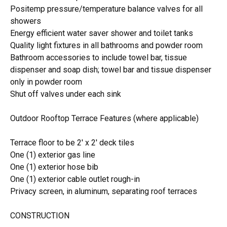
Positemp pressure/temperature balance valves for all
showers
Energy efficient water saver shower and toilet tanks
Quality light fixtures in all bathrooms and powder room
Bathroom accessories to include towel bar, tissue
dispenser and soap dish; towel bar and tissue dispenser
only in powder room
Shut off valves under each sink
Outdoor Rooftop Terrace Features (where applicable)
Terrace floor to be 2' x 2' deck tiles
One (1) exterior gas line
One (1) exterior hose bib
One (1) exterior cable outlet rough-in
Privacy screen, in aluminum, separating roof terraces
CONSTRUCTION