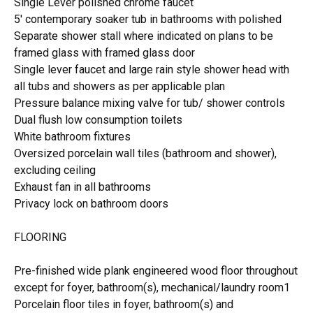
Single Lever polished chrome faucet
5' contemporary soaker tub in bathrooms with polished
Separate shower stall where indicated on plans to be
framed glass with framed glass door
Single lever faucet and large rain style shower head with
all tubs and showers as per applicable plan
Pressure balance mixing valve for tub/ shower controls
Dual flush low consumption toilets
White bathroom fixtures
Oversized porcelain wall tiles (bathroom and shower),
excluding ceiling
Exhaust fan in all bathrooms
Privacy lock on bathroom doors
FLOORING
Pre-finished wide plank engineered wood floor throughout
except for foyer, bathroom(s), mechanical/laundry room1
Porcelain floor tiles in foyer, bathroom(s) and