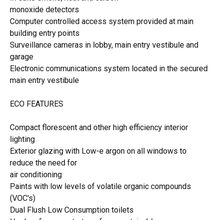
monoxide detectors
Computer controlled access system provided at main
building entry points
Surveillance cameras in lobby, main entry vestibule and
garage
Electronic communications system located in the secured
main entry vestibule
ECO FEATURES
Compact florescent and other high efficiency interior
lighting
Exterior glazing with Low-e argon on all windows to
reduce the need for
air conditioning
Paints with low levels of volatile organic compounds
(VOC's)
Dual Flush Low Consumption toilets