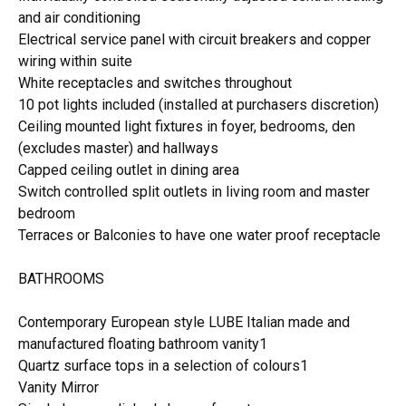
and air conditioning
Electrical service panel with circuit breakers and copper
wiring within suite
White receptacles and switches throughout
10 pot lights included (installed at purchasers discretion)
Ceiling mounted light fixtures in foyer, bedrooms, den
(excludes master) and hallways
Capped ceiling outlet in dining area
Switch controlled split outlets in living room and master
bedroom
Terraces or Balconies to have one water proof receptacle
BATHROOMS
Contemporary European style LUBE Italian made and
manufactured floating bathroom vanity1
Quartz surface tops in a selection of colours1
Vanity Mirror