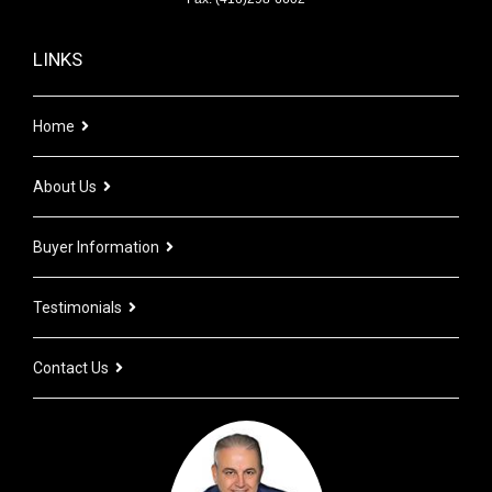
LINKS
Home
About Us
Buyer Information
Testimonials
Contact Us