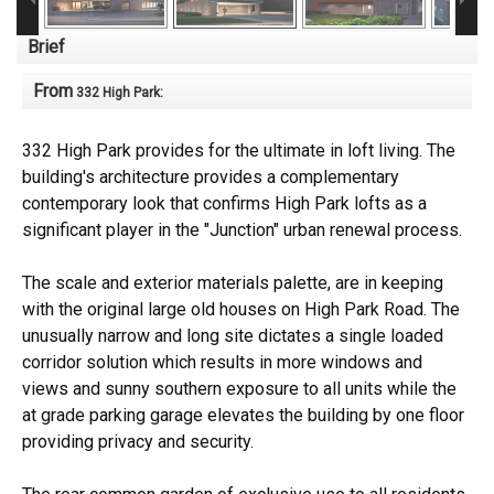
Brief
From
332 High Park
:
332 High Park provides for the ultimate in loft living. The
building's architecture provides a complementary
contemporary look that confirms High Park lofts as a
significant player in the "Junction" urban renewal process.
The scale and exterior materials palette, are in keeping
with the original large old houses on High Park Road. The
unusually narrow and long site dictates a single loaded
corridor solution which results in more windows and
views and sunny southern exposure to all units while the
at grade parking garage elevates the building by one floor
providing privacy and security.