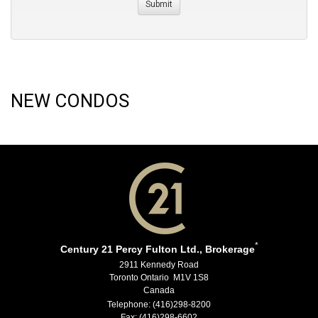
NEW CONDOS
*
Century 21 Percy Fulton Ltd., Brokerage
2911 Kennedy Road
Toronto Ontario M1V 1S8
Canada
Telephone: (416)298-8200
Fax: (416)298-6602