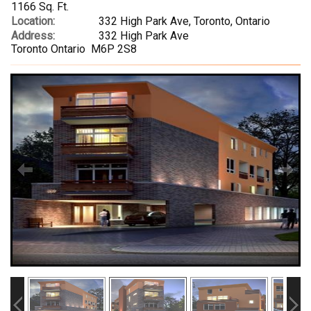
1166 Sq. Ft.
Location:
332 High Park Ave, Toronto, Ontario
Address:
332 High Park Ave
Toronto Ontario M6P 2S8