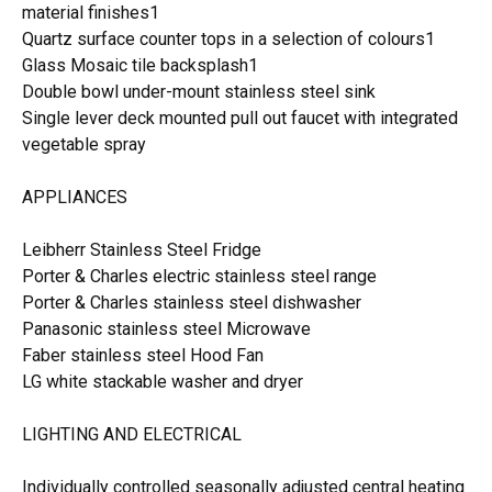
material finishes1
Quartz surface counter tops in a selection of colours1
Glass Mosaic tile backsplash1
Double bowl under-mount stainless steel sink
Single lever deck mounted pull out faucet with integrated
vegetable spray
APPLIANCES
Leibherr Stainless Steel Fridge
Porter & Charles electric stainless steel range
Porter & Charles stainless steel dishwasher
Panasonic stainless steel Microwave
Faber stainless steel Hood Fan
LG white stackable washer and dryer
LIGHTING AND ELECTRICAL
Individually controlled seasonally adjusted central heating