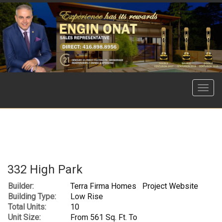
Menu
332 High Park
Builder:
Terra Firma Homes
Project Website
Building Type:
Low Rise
Total Units:
10
Unit Size:
From 561 Sq. Ft. To