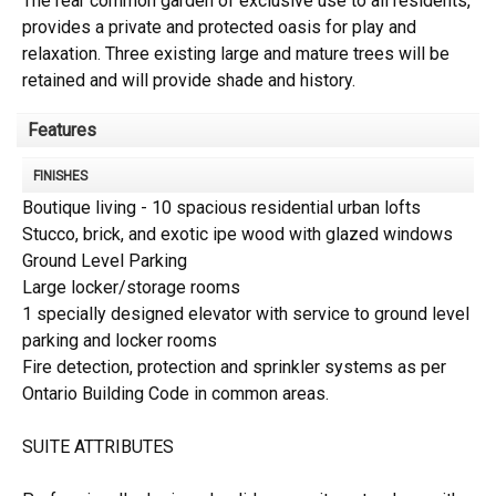
The rear common garden of exclusive use to all residents,
provides a private and protected oasis for play and
relaxation. Three existing large and mature trees will be
retained and will provide shade and history.
Features
FINISHES
Boutique living - 10 spacious residential urban lofts
Stucco, brick, and exotic ipe wood with glazed windows
Ground Level Parking
Large locker/storage rooms
1 specially designed elevator with service to ground level
parking and locker rooms
Fire detection, protection and sprinkler systems as per
Ontario Building Code in common areas.
SUITE ATTRIBUTES