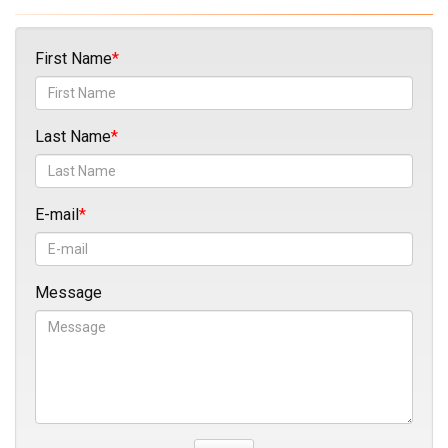
First Name
Last Name
E-mail
Message