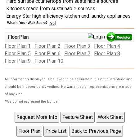
Hard surface countertops from sustainable sources
Kitchens made from sustainable sources
Energy Star high efficiency kitchen and laundry appliances
What's Your Walk Score?
FloorPlan
Floor Plan 1
Floor Plan 2
Floor Plan 3
Floor Plan 4
Floor Plan 5
Floor Plan 6
Floor Plan 7
Floor Plan 8
Floor Plan 9
Floor Plan 10
All information displayed is believed to be accurate but is not guaranteed and
should be independently verified. No warranties or representations are made
of any kind.
*We do not represent the builder