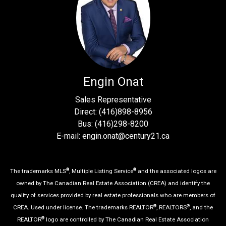
Engin Onat
Sales Representative
Direct: (416)898-8956
Bus: (416)298-8200
E-mail: engin.onat@century21.ca
®
®
The trademarks MLS
, Multiple Listing Service
and the associated logos are
owned by The Canadian Real Estate Association (CREA) and identify the
quality of services provided by real estate professionals who are members of
®
®
CREA. Used under license. The trademarks REALTOR
, REALTORS
, and the
®
REALTOR
logo are controlled by The Canadian Real Estate Association