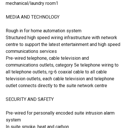
mechanical/laundry room1
MEDIA AND TECHNOLOGY
Rough in for home automation system
Structured high speed wiring infrastructure with network
centre to support the latest entertainment and high speed
communications services
Pre-wired telephone, cable television and
communications outlets, category 5e telephone wiring to
all telephone outlets, rg-6 coaxial cable to all cable
television outlets, each cable television and telephone
outlet connects directly to the suite network centre
SECURITY AND SAFETY
Pre-wired for personally encoded suite intrusion alarm
system
In suite smoke, heat and carbon