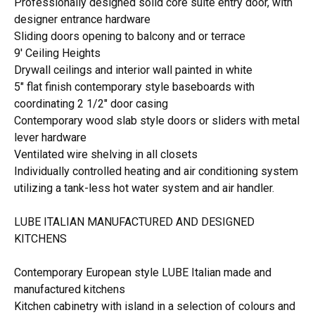
Professionally designed solid core suite entry door, with
designer entrance hardware
Sliding doors opening to balcony and or terrace
9' Ceiling Heights
Drywall ceilings and interior wall painted in white
5" flat finish contemporary style baseboards with
coordinating 2 1/2" door casing
Contemporary wood slab style doors or sliders with metal
lever hardware
Ventilated wire shelving in all closets
Individually controlled heating and air conditioning system
utilizing a tank-less hot water system and air handler.
LUBE ITALIAN MANUFACTURED AND DESIGNED
KITCHENS
Contemporary European style LUBE Italian made and
manufactured kitchens
Kitchen cabinetry with island in a selection of colours and