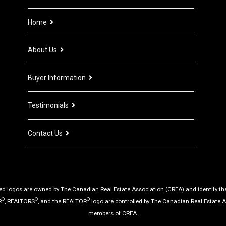
Home
About Us
Buyer Information
Testimonials
Contact Us
d logos are owned by The Canadian Real Estate Association (CREA) and identify the q
®
®
®
R
, REALTORS
, and the REALTOR
logo are controlled by The Canadian Real Estate A
members of CREA.