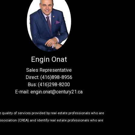
Engin Onat
Sales Representative
Direct: (416)898-8956
Bus: (416)298-8200
E-mail: engin.onat@century21.ca
uality of services provided by real estate professionals who are
ssociation (CREA) and identify real estate professionals who are