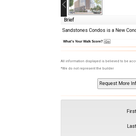
Brief
Sandstones Condos is a New Condo
What's Your Walk Score?
All information displayed is believed to be ac
*We do not represent the builder
Firs
Las