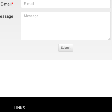
E-mail
essage
LINKS