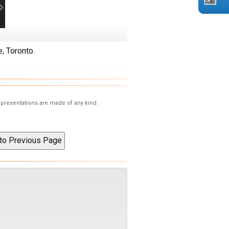
, Toronto.
representations are made of any kind.