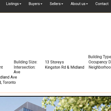
Listings
Buyers
Sellers
About us
Contact
Building Type
Building Size:
13 Storeys
Occupancy D
nt
Intersection:
Kingston Rd & Midland
Neighborhoo
Ave
idland Ave
, Toronto