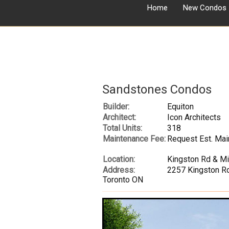
Home
New Condos
Sandstones Condos
Builder:
Equiton
Architect:
Icon Architects
Total Units:
318
Maintenance Fee:
Request Est. Mai
Location:
Kingston Rd & M
Address:
2257 Kingston Rd
Toronto ON