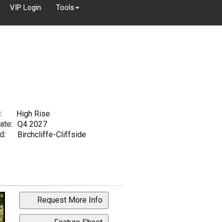
VIP Login
Tools
:
High Rise
ate:
Q4 2027
d:
Birchcliffe-Cliffside