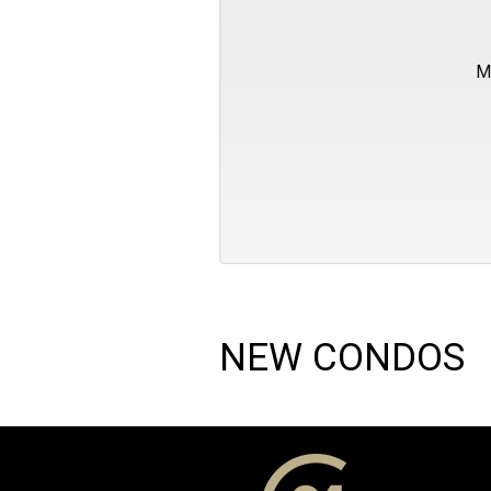
M
NEW CONDOS