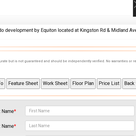
 development by Equiton located at Kingston Rd & Midland Ave
curate but is not guaranteed and should be independently verified. No warranties or 
t Name
t Name