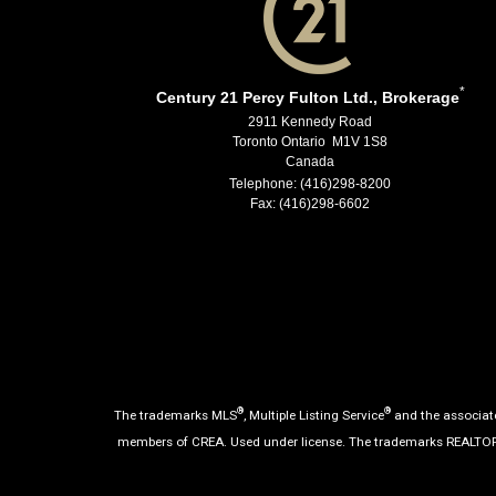
*
Century 21 Percy Fulton Ltd., Brokerage
2911 Kennedy Road
Toronto Ontario M1V 1S8
Canada
Telephone: (416)298-8200
Fax: (416)298-6602
®
®
The trademarks MLS
, Multiple Listing Service
and the associate
members of CREA. Used under license. The trademarks REALTO