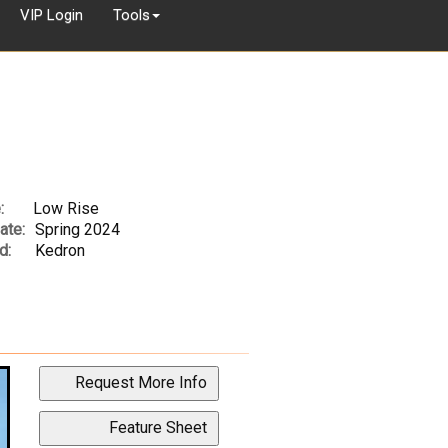
VIP Login
Tools
:
Low Rise
ate:
Spring 2024
d:
Kedron