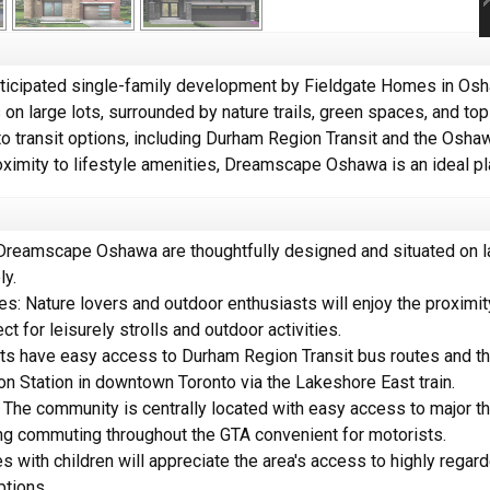
icipated single-family development by Fieldgate Homes in Osha
 large lots, surrounded by nature trails, green spaces, and to
o transit options, including Durham Region Transit and the Oshawa
ximity to lifestyle amenities, Dreamscape Oshawa is an ideal pl
eamscape Oshawa are thoughtfully designed and situated on la
ly.
s: Nature lovers and outdoor enthusiasts will enjoy the proximity 
t for leisurely strolls and outdoor activities.
s have easy access to Durham Region Transit bus routes and th
nion Station in downtown Toronto via the Lakeshore East train.
he community is centrally located with easy access to major t
ng commuting throughout the GTA convenient for motorists.
s with children will appreciate the area's access to highly rega
ptions.