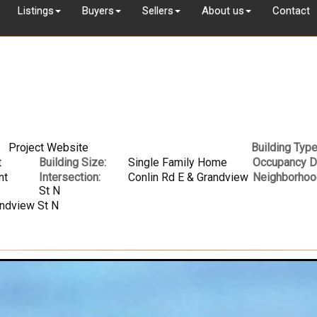
Listings
Buyers
Sellers
About us
Contact
Project Website
Building Type
t
Building Size:
Single Family Home
Occupancy D
nt
Intersection:
Conlin Rd E & Grandview
Neighborhoo
St N
andview St N