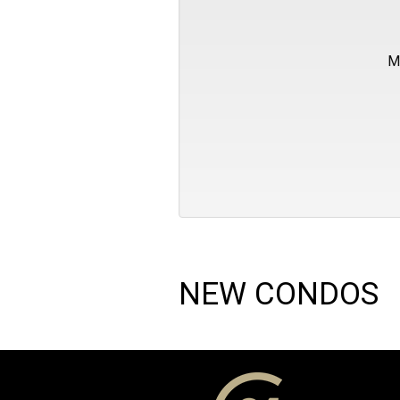
M
NEW CONDOS