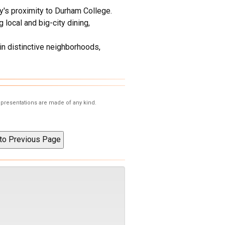
y's proximity to Durham College.
local and big-city dining,
in distinctive neighborhoods,
representations are made of any kind.