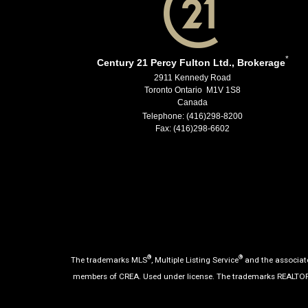
*
Century 21 Percy Fulton Ltd., Brokerage
2911 Kennedy Road
Toronto Ontario M1V 1S8
Canada
Telephone: (416)298-8200
Fax: (416)298-6602
®
®
The trademarks MLS
, Multiple Listing Service
and the associate
members of CREA. Used under license. The trademarks REALTO