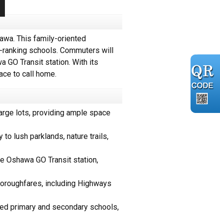
wa. This family-oriented
p-ranking schools. Commuters will
 GO Transit station. With its
ace to call home.
rge lots, providing ample space
to lush parklands, nature trails,
e Oshawa GO Transit station,
horoughfares, including Highways
rded primary and secondary schools,