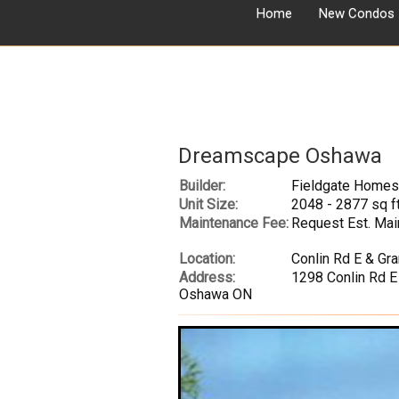
Home
New Condos
Dreamscape Oshawa
Builder:
Fieldgate Homes
Unit Size:
2048 - 2877 sq f
Maintenance Fee:
Request Est. Mai
Location:
Conlin Rd E & Gr
Address:
1298 Conlin Rd E
Oshawa ON