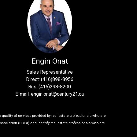
Engin Onat
Sales Representative
Direct: (416)898-8956
Bus: (416)298-8200
E-mail: engin.onat@century21.ca
uality of services provided by real estate professionals who are
ssociation (CREA) and identify real estate professionals who are