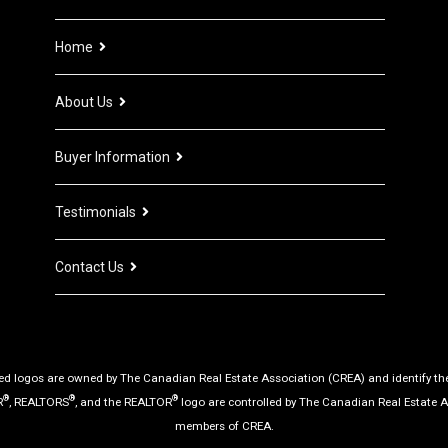
Home
About Us
Buyer Information
Testimonials
Contact Us
d logos are owned by The Canadian Real Estate Association (CREA) and identify the q
®
®
®
R
, REALTORS
, and the REALTOR
logo are controlled by The Canadian Real Estate A
members of CREA.