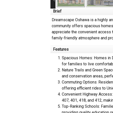
Brief
Dreamscape Oshawa is a highly ant
community offers spacious homes on
appreciate the convenient access t
family-friendly atmosphere and pro
Features
Spacious Homes: Homes in Dr
for families to live comfortab
Nature Trails and Green Space
and conservation areas, perfec
Commuting Options: Resident
offering efficient rides to U
Convenient Highway Access: T
407, 401, 418, and 412, maki
Top-Ranking Schools: Familie
providing quality education o