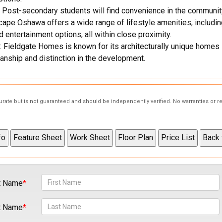
 Post-secondary students will find convenience in the communit
pe Oshawa offers a wide range of lifestyle amenities, including 
 entertainment options, all within close proximity.
 Fieldgate Homes is known for its architecturally unique homes 
anship and distinction in the development.
curate but is not guaranteed and should be independently verified. No warranties or 
t Name
t Name