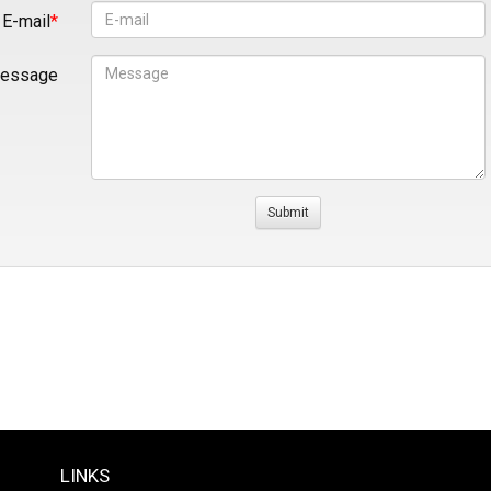
E-mail
essage
LINKS