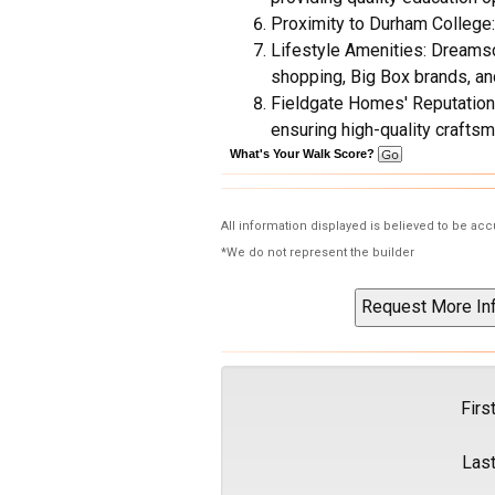
Proximity to Durham College:
Lifestyle Amenities: Dreamsca
shopping, Big Box brands, and
Fieldgate Homes' Reputation:
ensuring high-quality craftsm
What's Your Walk Score?
All information displayed is believed to be ac
*We do not represent the builder
Firs
Las