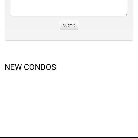
NEW CONDOS