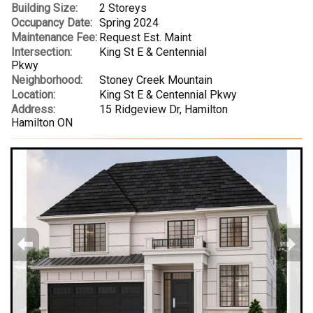
Building Size:
2 Storeys
Occupancy Date:
Spring 2024
Maintenance Fee:
Request Est. Maint
Intersection:
King St E & Centennial
Pkwy
Neighborhood:
Stoney Creek Mountain
Location:
King St E & Centennial Pkwy
Address:
15 Ridgeview Dr, Hamilton
Hamilton ON