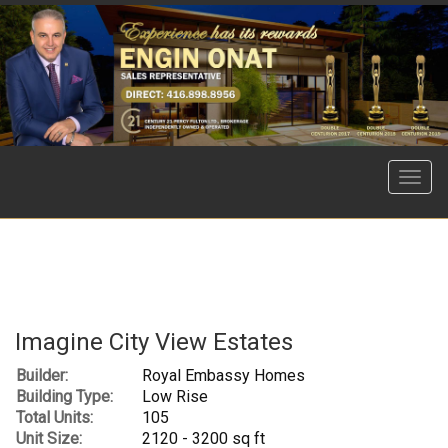
Menu
Imagine City View Estates
Builder:
Royal Embassy Homes
Building Type:
Low Rise
Total Units:
105
Unit Size:
2120 - 3200 sq ft