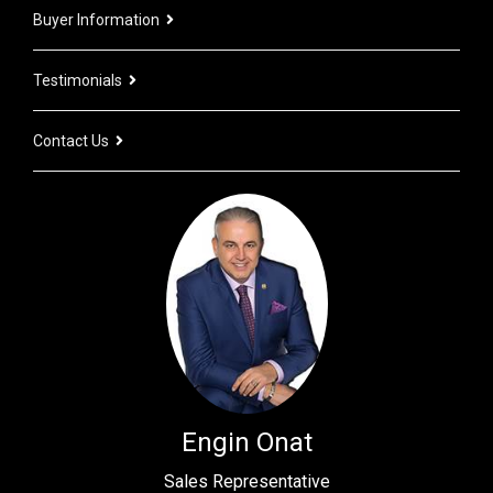
Buyer Information
Testimonials
Contact Us
Engin Onat
Sales Representative