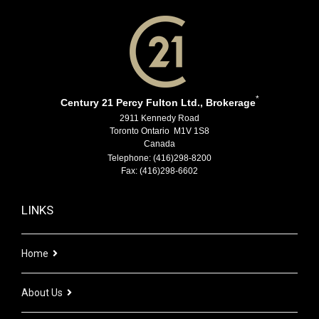
*
Century 21 Percy Fulton Ltd., Brokerage
2911 Kennedy Road
Toronto Ontario M1V 1S8
Canada
Telephone: (416)298-8200
Fax: (416)298-6602
LINKS
Home
About Us