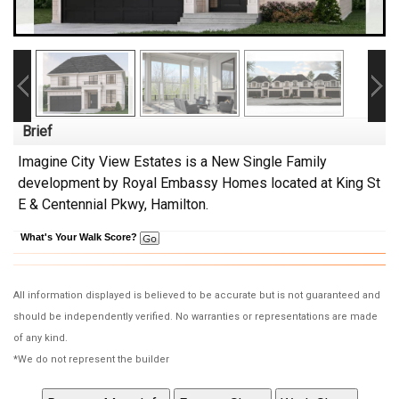
Brief
Imagine City View Estates is a New Single Family
development by Royal Embassy Homes located at King St
E & Centennial Pkwy, Hamilton.
What's Your Walk Score?
All information displayed is believed to be accurate but is not guaranteed and
should be independently verified. No warranties or representations are made
of any kind.
*We do not represent the builder