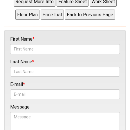
First Name
Last Name
E-mail
Message