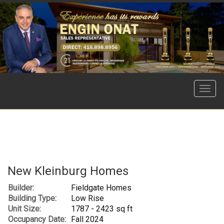
Menu
New Kleinburg Homes
Builder:
Fieldgate Homes
Building Type:
Low Rise
Unit Size:
1787 - 2423 sq ft
Occupancy Date:
Fall 2024