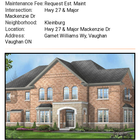
Maintenance Fee:
Request Est. Maint
Intersection:
Hwy 27 & Major
Mackenzie Dr
Neighborhood:
Kleinburg
Location:
Hwy 27 & Major Mackenzie Dr
Address:
Garnet Williams Wy, Vaughan
Vaughan ON