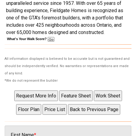
unparalleled service since 1957. With over 65 years of
building experience, Fieldgate Homes is recognized as
one of the GTA's foremost builders, with a portfolio that
includes over 425 neighbourhoods across Ontario, and
over 65,000 homes designed and constructed.
What's Your Walk Score?
All information displayed is believed to be accurate but is not guaranteed and
should be independently verified. No warranties or representations are made
of any kind.
*We do not represent the builder
First Name