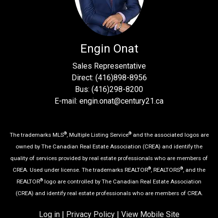
Engin Onat
Sales Representative
Direct: (416)898-8956
Bus: (416)298-8200
E-mail: engin.onat@century21.ca
®
®
The trademarks MLS
, Multiple Listing Service
and the associated logos are
owned by The Canadian Real Estate Association (CREA) and identify the
quality of services provided by real estate professionals who are members of
®
®
CREA. Used under license. The trademarks REALTOR
, REALTORS
, and the
®
REALTOR
logo are controlled by The Canadian Real Estate Association
(CREA) and identify real estate professionals who are members of CREA.
Log in
|
Privacy Policy
|
View Mobile Site