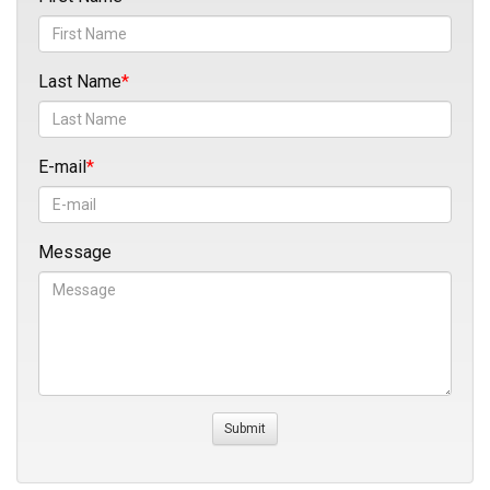
Last Name
E-mail
Message