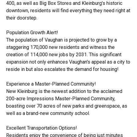
400, as well as Big Box Stores and Kleinburg's historic
downtown, residents will find everything they need right at
their doorstep.
Population Growth Alert!
The population of Vaughan is projected to grow by a
staggering 170,000 new residents and witness the
creation of 114,000 new jobs by 2031. This significant
expansion not only enhances Vaughan's appeal as a city to
reside in but also escalates the demand for housing!
Experience a Master-Planned Community!
New Kleinburg is the newest addition to the acclaimed
200-acre Impressions Master-Planned Community,
boasting over 70 acres of new parks and greenspace, as
well as a brand-new community school.
Excellent Transportation Options!
Residents enjoy the convenience of being just minutes