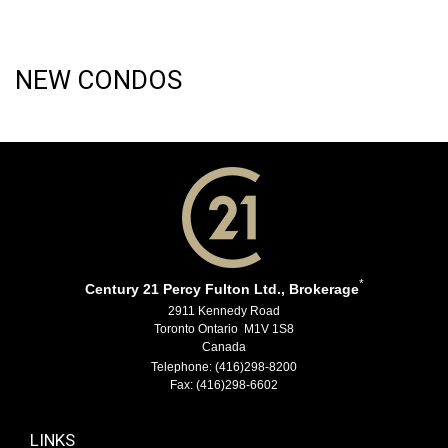
NEW CONDOS
*
Century 21 Percy Fulton Ltd., Brokerage
2911 Kennedy Road
Toronto Ontario M1V 1S8
Canada
Telephone: (416)298-8200
Fax: (416)298-6602
LINKS