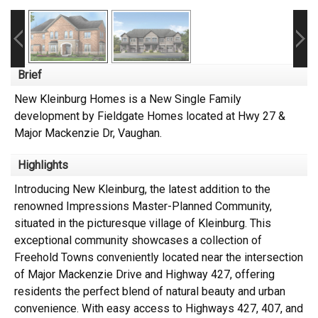
Brief
New Kleinburg Homes is a New Single Family
development by Fieldgate Homes located at Hwy 27 &
Major Mackenzie Dr, Vaughan.
Highlights
Introducing New Kleinburg, the latest addition to the
renowned Impressions Master-Planned Community,
situated in the picturesque village of Kleinburg. This
exceptional community showcases a collection of
Freehold Towns conveniently located near the intersection
of Major Mackenzie Drive and Highway 427, offering
residents the perfect blend of natural beauty and urban
convenience. With easy access to Highways 427, 407, and