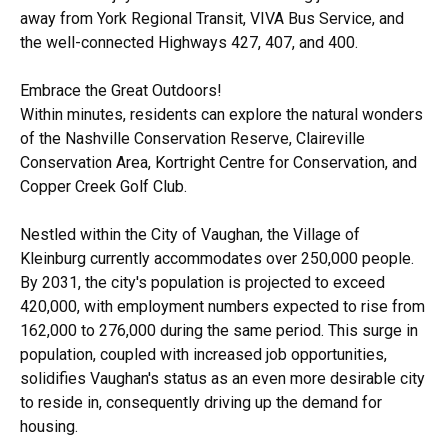
away from York Regional Transit, VIVA Bus Service, and
the well-connected Highways 427, 407, and 400.
Embrace the Great Outdoors!
Within minutes, residents can explore the natural wonders
of the Nashville Conservation Reserve, Claireville
Conservation Area, Kortright Centre for Conservation, and
Copper Creek Golf Club.
Nestled within the City of Vaughan, the Village of
Kleinburg currently accommodates over 250,000 people.
By 2031, the city's population is projected to exceed
420,000, with employment numbers expected to rise from
162,000 to 276,000 during the same period. This surge in
population, coupled with increased job opportunities,
solidifies Vaughan's status as an even more desirable city
to reside in, consequently driving up the demand for
housing.