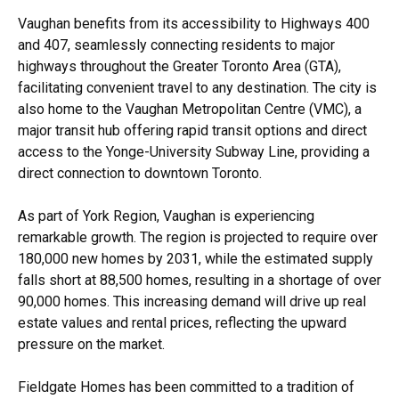
Vaughan benefits from its accessibility to Highways 400
and 407, seamlessly connecting residents to major
highways throughout the Greater Toronto Area (GTA),
facilitating convenient travel to any destination. The city is
also home to the Vaughan Metropolitan Centre (VMC), a
major transit hub offering rapid transit options and direct
access to the Yonge-University Subway Line, providing a
direct connection to downtown Toronto.
As part of York Region, Vaughan is experiencing
remarkable growth. The region is projected to require over
180,000 new homes by 2031, while the estimated supply
falls short at 88,500 homes, resulting in a shortage of over
90,000 homes. This increasing demand will drive up real
estate values and rental prices, reflecting the upward
pressure on the market.
Fieldgate Homes has been committed to a tradition of