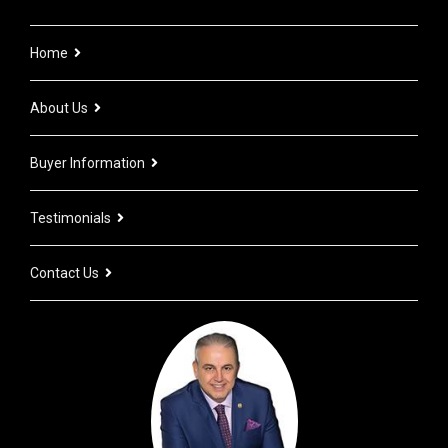
Home
About Us
Buyer Information
Testimonials
Contact Us