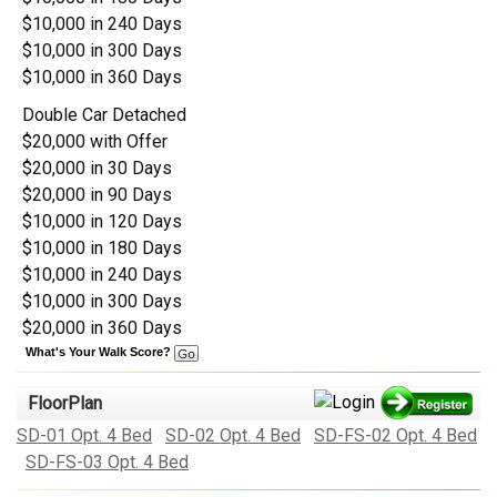
$10,000 in 240 Days
$10,000 in 300 Days
$10,000 in 360 Days
Double Car Detached
$20,000 with Offer
$20,000 in 30 Days
$20,000 in 90 Days
$10,000 in 120 Days
$10,000 in 180 Days
$10,000 in 240 Days
$10,000 in 300 Days
$20,000 in 360 Days
What's Your Walk Score?
FloorPlan
SD-01 Opt. 4 Bed
SD-02 Opt. 4 Bed
SD-FS-02 Opt. 4 Bed
SD-FS-03 Opt. 4 Bed