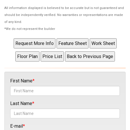
All information displayed is believed to be accurate but is not guaranteed and
should be independently verified. No warranties or representations are made
of any kind.
*We do not represent the builder
First Name
Last Name
E-mail