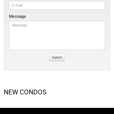
Message
NEW CONDOS