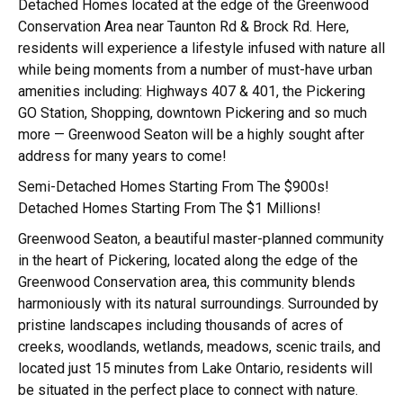
Detached Homes
located at the edge of the
Greenwood
Conservation Area
near
Taunton Rd & Brock Rd.
Here,
residents will experience a lifestyle infused with nature all
while being moments from a number of must-have urban
amenities including:
Highways 407 & 401, the Pickering
GO Station, Shopping, downtown Pickering
and so much
more — Greenwood Seaton will be a highly sought after
address for many years to come!
Semi-Detached Homes Starting From The $900s!
Detached Homes Starting From The $1 Millions!
Greenwood Seaton, a beautiful master-planned community
in the heart of Pickering, located along the edge of the
Greenwood Conservation area, this community blends
harmoniously with its natural surroundings. Surrounded by
pristine landscapes including thousands of acres of
creeks, woodlands, wetlands, meadows, scenic trails, and
located just 15 minutes from Lake Ontario, residents will
be situated in the perfect place to connect with nature.