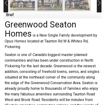
Brief
Greenwood Seaton
Homes
is a New Single Family development by
Opus Homes located at Taunton Rd W & Whites Rd,
Pickering.
Seaton is one of Canada’s biggest master-planned
communities and has been under construction in North
Pickering for the last decade. Greenwood is the newest
addition, consisting of freehold towns, semis, and singles
situated at the northeast corner of the community along
the edge of the Greenwood Conservation Area. Seaton is
already proudly home to thousands of families who enjoy
the many fabulous amenities surrounding Taunton Road
West and Brock Road. Residents will be minutes from