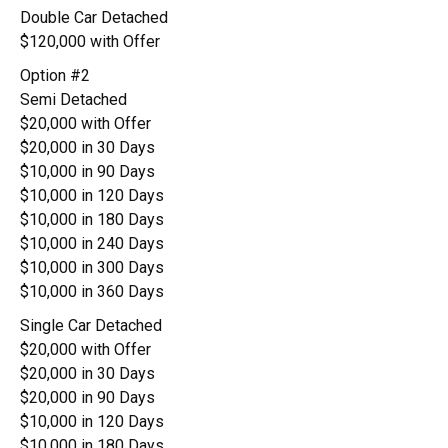
Double Car Detached
$120,000 with Offer
Option #2
Semi Detached
$20,000 with Offer
$20,000 in 30 Days
$10,000 in 90 Days
$10,000 in 120 Days
$10,000 in 180 Days
$10,000 in 240 Days
$10,000 in 300 Days
$10,000 in 360 Days
Single Car Detached
$20,000 with Offer
$20,000 in 30 Days
$20,000 in 90 Days
$10,000 in 120 Days
$10,000 in 180 Days