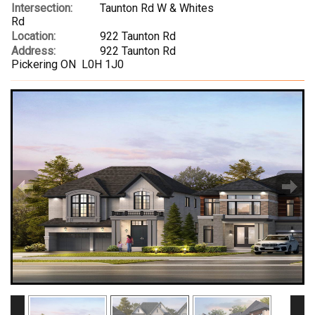
Intersection:
Taunton Rd W & Whites
Rd
Location:
922 Taunton Rd
Address:
922 Taunton Rd
Pickering ON L0H 1J0