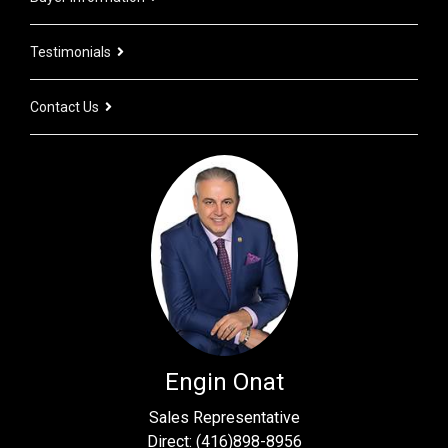
Testimonials
Contact Us
Engin Onat
Sales Representative
Direct: (416)898-8956