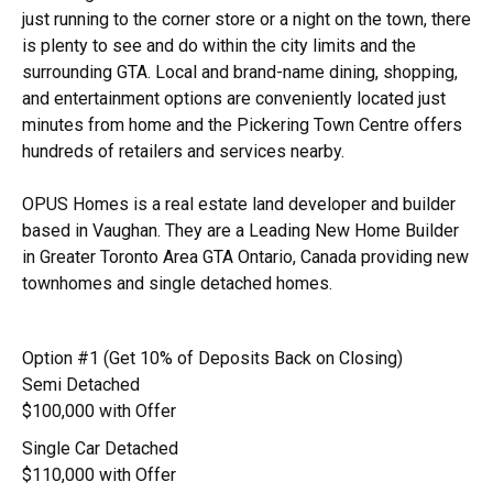
just running to the corner store or a night on the town, there
is plenty to see and do within the city limits and the
surrounding GTA. Local and brand-name dining, shopping,
and entertainment options are conveniently located just
minutes from home and the Pickering Town Centre offers
hundreds of retailers and services nearby.
OPUS Homes is a real estate land developer and builder
based in Vaughan. They are a Leading New Home Builder
in Greater Toronto Area GTA Ontario, Canada providing new
townhomes and single detached homes.
Option #1 (Get 10% of Deposits Back on Closing)
Semi Detached
$100,000 with Offer
Single Car Detached
$110,000 with Offer