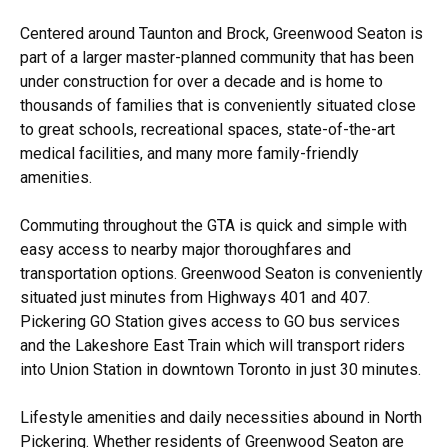
Centered around Taunton and Brock, Greenwood Seaton is
part of a larger master-planned community that has been
under construction for over a decade and is home to
thousands of families that is conveniently situated close
to great schools, recreational spaces, state-of-the-art
medical facilities, and many more family-friendly
amenities.
Commuting throughout the GTA is quick and simple with
easy access to nearby major thoroughfares and
transportation options. Greenwood Seaton is conveniently
situated just minutes from Highways 401 and 407.
Pickering GO Station gives access to GO bus services
and the Lakeshore East Train which will transport riders
into Union Station in downtown Toronto in just 30 minutes.
Lifestyle amenities and daily necessities abound in North
Pickering. Whether residents of Greenwood Seaton are