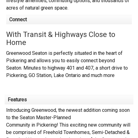
lifestyle amenities, commuting options, and thousands of
acres of natural green space.
Connect
With Transit & Highways Close to
Home
Greenwood Seaton is perfectly situated in the heart of
Pickering and allows you to easily connect beyond
Seaton. Minutes to highway 401 and 407, a short drive to
Pickering, GO Station, Lake Ontario and much more
Features
Introducing
Greenwood,
the newest addition coming soon
to the
Seaton Master-Planned
Community
in
Pickering!
This exciting new community will
be comprised of
Freehold Townhomes, Semi-Detached &