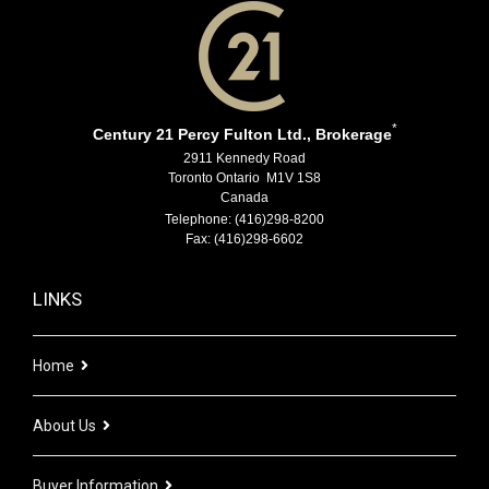
*
Century 21 Percy Fulton Ltd., Brokerage
2911 Kennedy Road
Toronto Ontario M1V 1S8
Canada
Telephone: (416)298-8200
Fax: (416)298-6602
LINKS
Home
About Us
Buyer Information