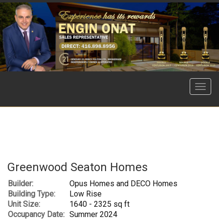
Menu
Greenwood Seaton Homes
Builder:
Opus Homes and DECO Homes
Building Type:
Low Rise
Unit Size:
1640 - 2325 sq ft
Occupancy Date:
Summer 2024