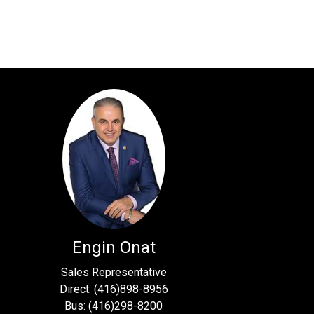
Engin Onat
Sales Representative
Direct: (416)898-8956
Bus: (416)298-8200