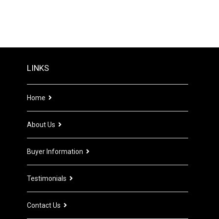
LINKS
Home
About Us
Buyer Information
Testimonials
Contact Us