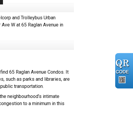
lcorp and Trolleybus Urban
ir Ave W at 65 Raglan Avenue in
find 65 Raglan Avenue Condos. It
s, such as parks and libraries, are
public transportation.
the neighbourhood’s intimate
congestion to a minimum in this