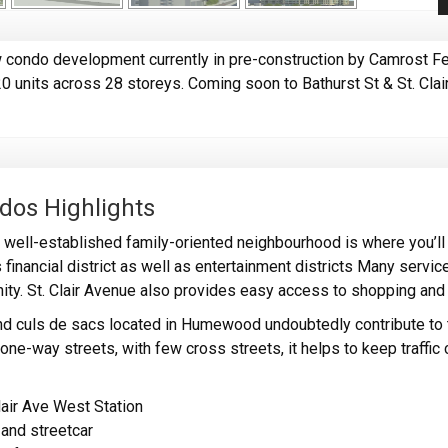
condo development currently in pre-construction by Camrost Fe
20 units across 28 storeys. Coming soon to Bathurst St & St. Cla
dos Highlights
ell-established family-oriented neighbourhood is where you’ll 
 financial district as well as entertainment districts Many service
nity. St. Clair Avenue also provides easy access to shopping and 
nd culs de sacs located in Humewood undoubtedly contribute to 
ne-way streets, with few cross streets, it helps to keep traffic 
lair Ave West Station
and streetcar