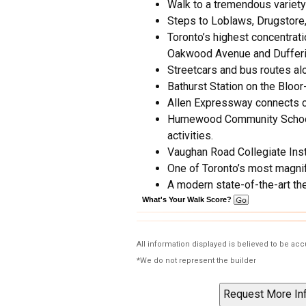
Walk to a tremendous variety
Steps to Loblaws, Drugstore,
Toronto’s highest concentra
Oakwood Avenue and Dufferin
Streetcars and bus routes al
Bathurst Station on the Bloor
Allen Expressway connects 
Humewood Community School ha
activities.
Vaughan Road Collegiate Insti
One of Toronto’s most magni
A modern state-of-the-art the
What's Your Walk Score?
All information displayed is believed to be ac
*We do not represent the builder