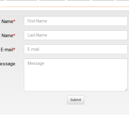
t Name
t Name
E-mail
essage