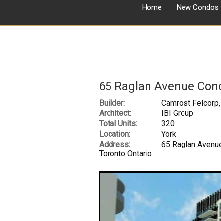
Home
New Condos
65 Raglan Avenue Con
Builder:
Camrost Felcorp,
Architect:
IBI Group
Total Units:
320
Location:
York
Address:
65 Raglan Avenu
Toronto Ontario