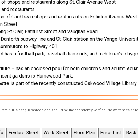
 of shops and restaurants along St. Clair Avenue West
 and restaurants
tion of Caribbean shops and restaurants on Eglinton Avenue We
 Street.
ong St Clair, Bathurst Street and Vaughan Road
-Danforth subway line and St. Clair station on the Yonge-Univers
commuters to Highway 401.
s a football park, baseball diamonds, and a children’s playgrou
tute – has an enclosed pool for both children’s and adults’ Aquat
ficent gardens is Humewood Park.
atre is part of the recently constructed Oakwood Village Library 
curate but is not guaranteed and should be independently verified. No warranties or 