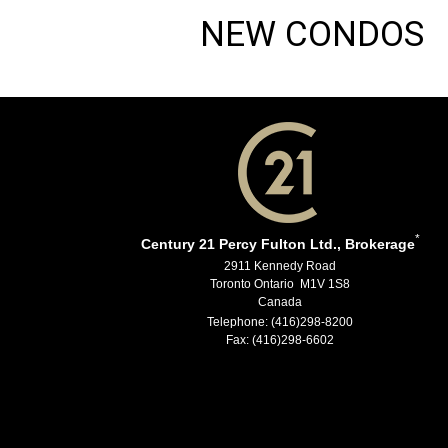
NEW CONDOS
*
Century 21 Percy Fulton Ltd., Brokerage
2911 Kennedy Road
Toronto Ontario M1V 1S8
Canada
Telephone: (416)298-8200
Fax: (416)298-6602