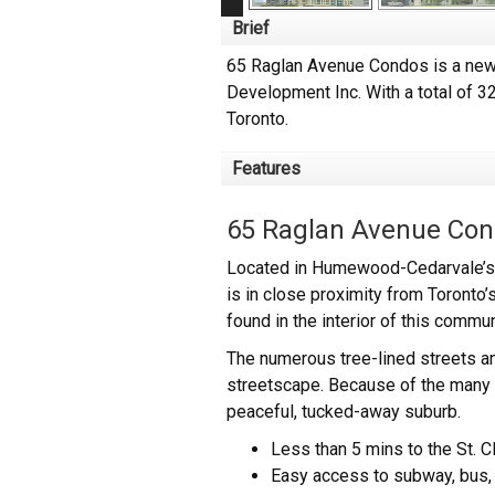
Brief
65 Raglan Avenue Condos is a new 
Development Inc. With a total of 3
Toronto.
Features
65 Raglan Avenue Con
Located in Humewood-Cedarvale’s w
is in close proximity from Toronto’s
found in the interior of this commu
The numerous tree-lined streets a
streetscape. Because of the many o
peaceful, tucked-away suburb.
Less than 5 mins to the St. C
Easy access to subway, bus, 