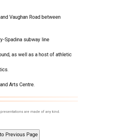
st and Vaughan Road between
ity-Spadina subway line
nd, as well as a host of athletic
ics.
and Arts Centre.
representations are made of any kind.