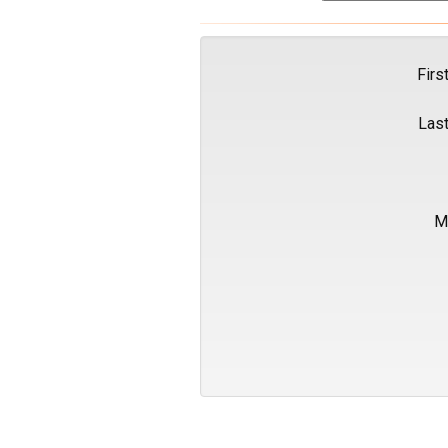
Firs
Las
M