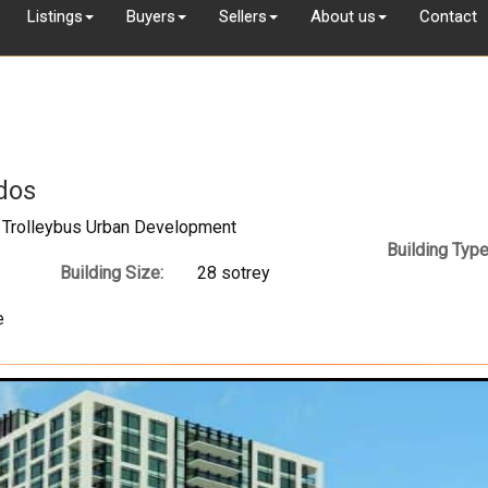
Listings
Buyers
Sellers
About us
Contact
dos
 Trolleybus Urban Development
Building Type
Building Size:
28 sotrey
e