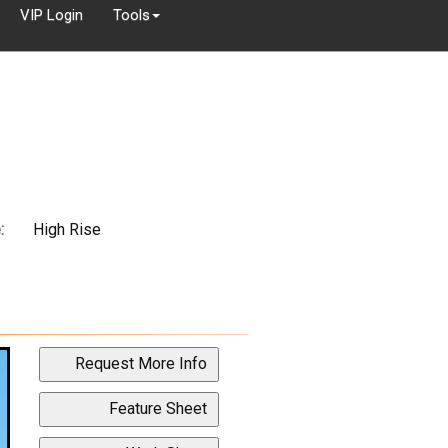
VIP Login
Tools
:
High Rise