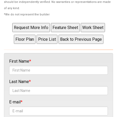
should be independently verified. No warranties or representations are made
of any kind.
*We do not represent the builder
First Name
Last Name
E-mail