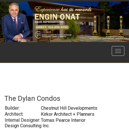
Menu
The Dylan Condos
Builder:
Chestnut Hill Developments
Architect:
Kirkor Architect + Planners
Internal Designer:
Tomas Pearce Interior
Design Consulting Inc.