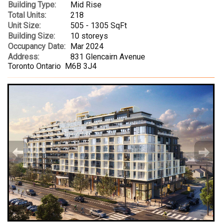
Building Type:
Mid Rise
Total Units:
218
Unit Size:
505 - 1305 SqFt
Building Size:
10 storeys
Occupancy Date:
Mar 2024
Address:
831 Glencairn Avenue
Toronto Ontario M6B 3J4