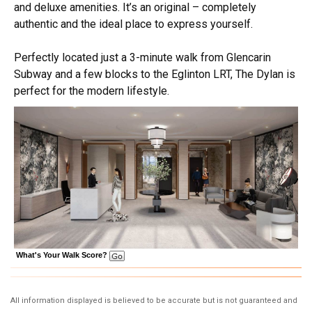
and deluxe amenities. It’s an original – completely
authentic and the ideal place to express yourself.
Perfectly located just a 3-minute walk from Glencarin
Subway and a few blocks to the Eglinton LRT, The Dylan is
perfect for the modern lifestyle.
What's Your Walk Score?
All information displayed is believed to be accurate but is not guaranteed and