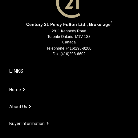
*
Century 21 Percy Fulton Ltd., Brokerage
2911 Kennedy Road
Toronto Ontario M1V 1S8
Canada
Telephone: (416)298-8200
Fax: (416)298-6602
LINKS
Home
About Us
Buyer Information