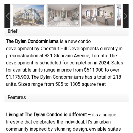
Brief
The Dylan Condominiums
is a new condo
development
by
Chestnut Hill Developments
currently in
preconstruction at 831 Glencairn Avenue,
Toronto
. The
development is scheduled for completion in 2024. Sales
for available units range in price from $511,900 to over
$1,176,900.
The Dylan Condominiums has a total of 218
units. Sizes range from 505 to 1305 square feet.
Features
Living at The Dylan Condos is different
– it’s a unique
lifestyle that celebrates the individual. It’s an urban
community inspired by stunning design, enviable suites