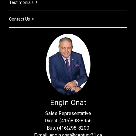
Testimonials
Contact Us
Engin Onat
Sales Representative
Direct: (416)898-8956
Bus: (416)298-8200
E-mail: engin.onat@century21.ca