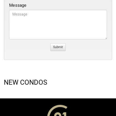
Message
NEW CONDOS