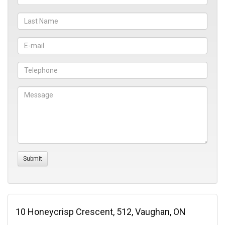
10 Honeycrisp Crescent, 512, Vaughan, ON