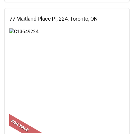
77 Maitland Place Pl, 224, Toronto, ON