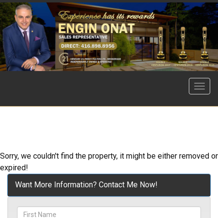
Menu
Sorry, we couldn't find the property, it might be either removed or
expired!
Want More Information? Contact Me Now!