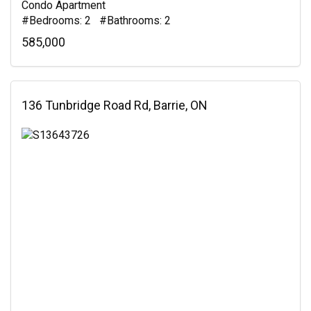
Condo Apartment
#Bedrooms: 2 #Bathrooms: 2
585,000
136 Tunbridge Road Rd, Barrie, ON