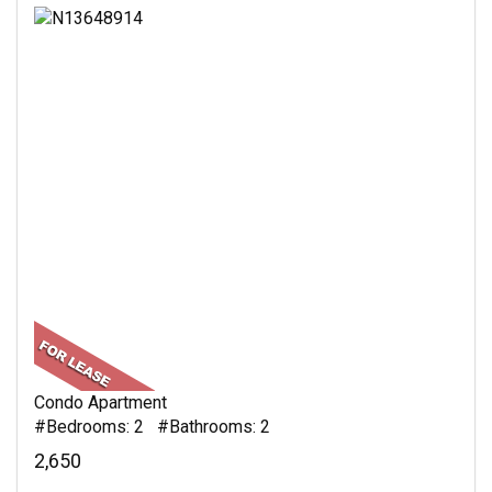
Condo Apartment
#Bedrooms: 2 #Bathrooms: 2
2,650