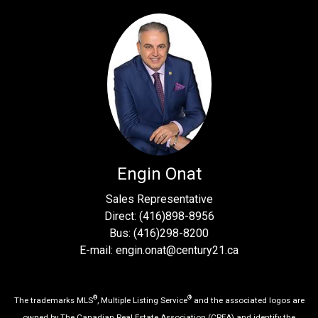
Engin Onat
Sales Representative
Direct: (416)898-8956
Bus: (416)298-8200
E-mail: engin.onat@century21.ca
®
®
The trademarks MLS
, Multiple Listing Service
and the associated logos are
owned by The Canadian Real Estate Association (CREA) and identify the