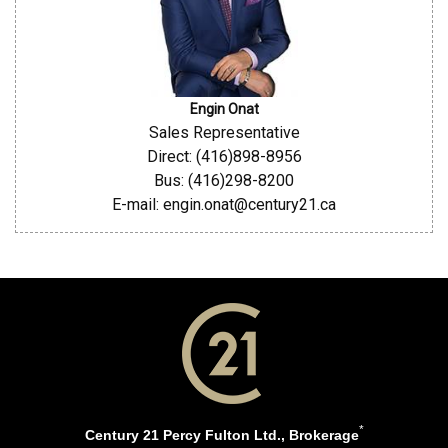
Engin Onat
Sales Representative
Direct: (416)898-8956
Bus: (416)298-8200
E-mail: engin.onat@century21.ca
*
Century 21 Percy Fulton Ltd., Brokerage