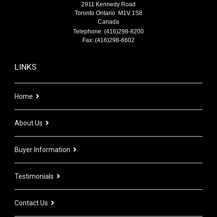
2911 Kennedy Road
Toronto Ontario M1V 1S8
Canada
Telephone: (416)298-8200
Fax: (416)298-6602
LINKS
Home
About Us
Buyer Information
Testimonials
Contact Us