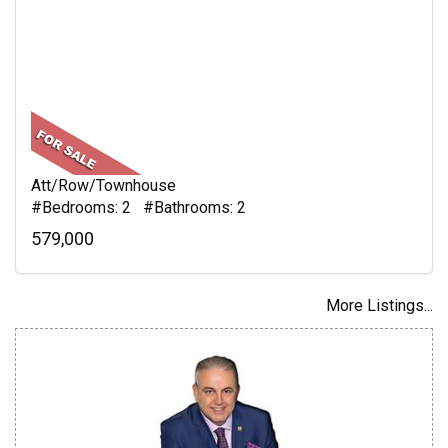
Att/Row/Townhouse
#Bedrooms: 2 #Bathrooms: 2
579,000
More Listings...