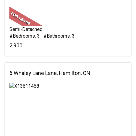
Semi-Detached
#Bedrooms: 3 #Bathrooms: 3
2,900
6 Whaley Lane Lane, Hamilton, ON