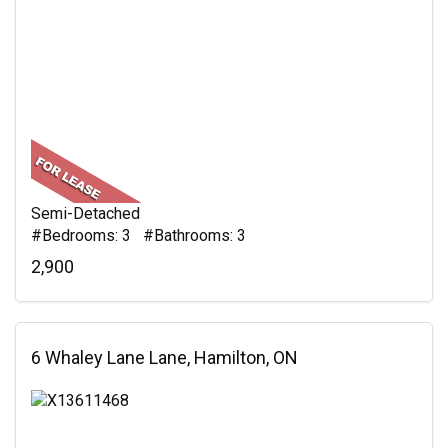
Semi-Detached
#Bedrooms: 3 #Bathrooms: 3
2,900
6 Whaley Lane Lane, Hamilton, ON