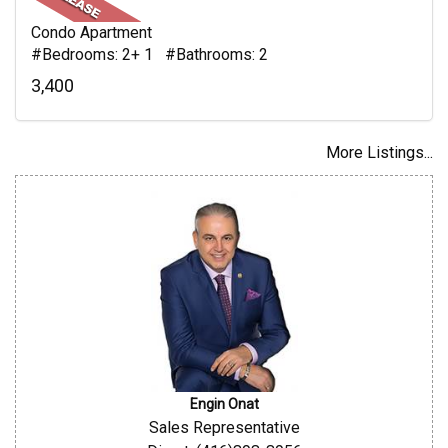
Condo Apartment
#Bedrooms: 2+ 1 #Bathrooms: 2
3,400
More Listings...
Engin Onat
Sales Representative