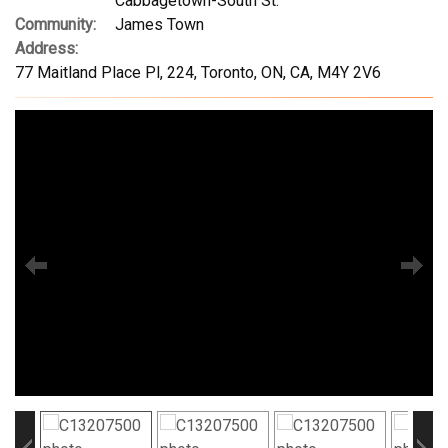
Cabbagetown-South St.
Community:
James Town
Address:
77 Maitland Place Pl, 224, Toronto, ON, CA, M4Y 2V6