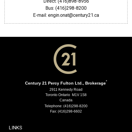
Direct: (416)898-8956
Bus: (416)298-8200
E-mail: engin.onat@century21.ca
*
Century 21 Percy Fulton Ltd., Brokerage
2911 Kennedy Road
Toronto Ontario M1V 1S8
Canada
Telephone: (416)298-8200
Fax: (416)298-6602
LINKS