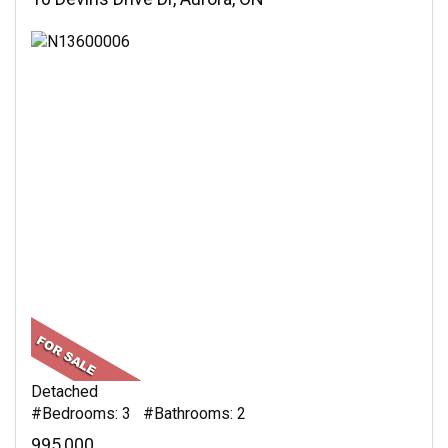
Detached
#Bedrooms: 3 #Bathrooms: 2
995,000