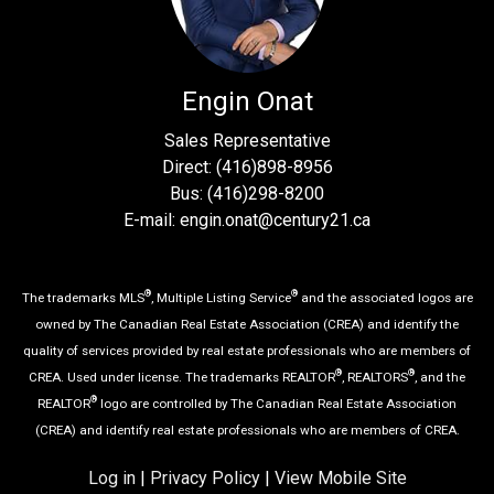
Engin Onat
Sales Representative
Direct: (416)898-8956
Bus: (416)298-8200
E-mail: engin.onat@century21.ca
®
®
The trademarks MLS
, Multiple Listing Service
and the associated logos are
owned by The Canadian Real Estate Association (CREA) and identify the
quality of services provided by real estate professionals who are members of
®
®
CREA. Used under license. The trademarks REALTOR
, REALTORS
, and the
®
REALTOR
logo are controlled by The Canadian Real Estate Association
(CREA) and identify real estate professionals who are members of CREA.
Log in
|
Privacy Policy
|
View Mobile Site