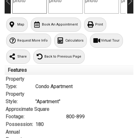
Map
Book An Appointment
Print
Request More Info
Calculators
Virtual Tour
Share
Back to Previous Page
Features
Property
Type:
Condo Apartment
Property
Style:
"Apartment"
Approximate Square
Footage:
800-899
Possession:
180
Annual