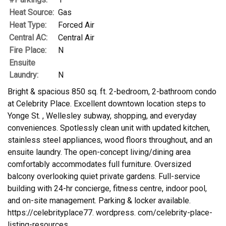
Heat Source:
Gas
Heat Type:
Forced Air
Central AC:
Central Air
Fire Place:
N
Ensuite
Laundry:
N
Bright & spacious 850 sq. ft. 2-bedroom, 2-bathroom condo
at Celebrity Place. Excellent downtown location steps to
Yonge St. , Wellesley subway, shopping, and everyday
conveniences. Spotlessly clean unit with updated kitchen,
stainless steel appliances, wood floors throughout, and an
ensuite laundry. The open-concept living/dining area
comfortably accommodates full furniture. Oversized
balcony overlooking quiet private gardens. Full-service
building with 24-hr concierge, fitness centre, indoor pool,
and on-site management. Parking & locker available.
https://celebrityplace77. wordpress. com/celebrity-place-
listing-resources