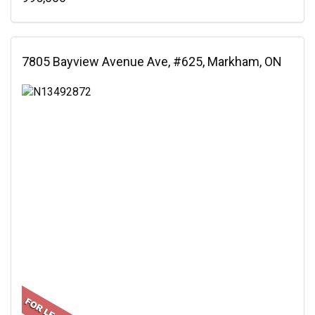
7805 Bayview Avenue Ave, #625, Markham, ON