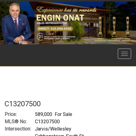
Menu
C13207500
Price:
589,000 For Sale
MLS® No:
C13207500
Intersection:
Jarvis/Wellesley