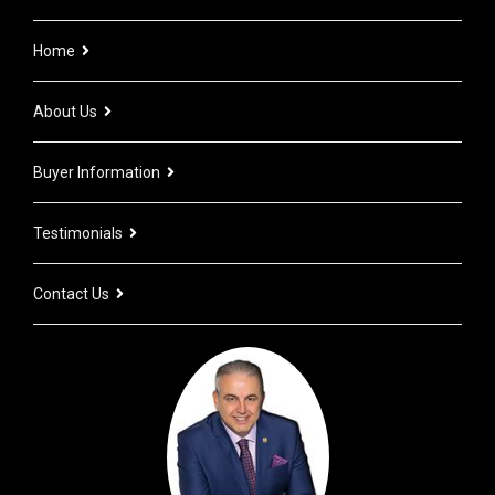
Home
About Us
Buyer Information
Testimonials
Contact Us