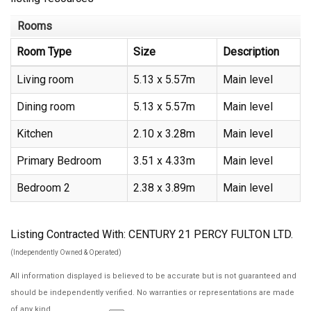
Rooms
Room Type
Size
Description
Living room
5.13 x 5.57m
Main level
Dining room
5.13 x 5.57m
Main level
Kitchen
2.10 x 3.28m
Main level
Primary Bedroom
3.51 x 4.33m
Main level
Bedroom 2
2.38 x 3.89m
Main level
Listing Contracted With: CENTURY 21 PERCY FULTON LTD.
(Independently Owned & Operated)
All information displayed is believed to be accurate but is not guaranteed and
should be independently verified. No warranties or representations are made
of any kind.