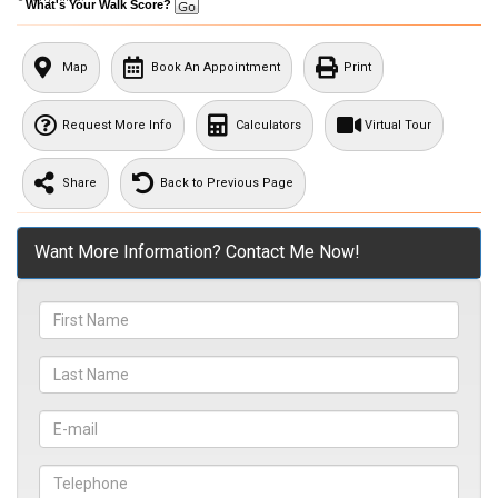
What's Your Walk Score?
Map
Book An Appointment
Print
Request More Info
Calculators
Virtual Tour
Share
Back to Previous Page
Want More Information? Contact Me Now!