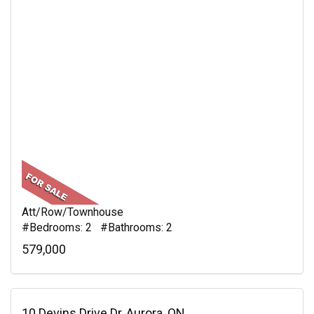
Att/Row/Townhouse
#Bedrooms: 2 #Bathrooms: 2
579,000
10 Devins Drive Dr, Aurora, ON