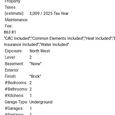
Property
Taxes
(estimate):
3,009 / 2025 Tax Year
Maintenance
Fee:
863.81
"CAC Included","Common Elements Included","Heat Included","
Insurance Included","Water Included"
Exposure:
North West
Level:
2
Basement:
"None"
Exterior
Finish:
"Brick"
#Bedrooms:
2
#Bathrooms:
2
#Kitchens:
1
Garage Type:
Underground
#Garages:
1
#Parkings:
1