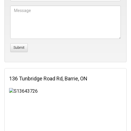
136 Tunbridge Road Rd, Barrie, ON