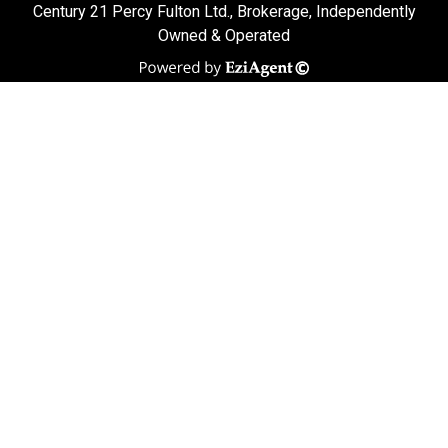
Century 21 Percy Fulton Ltd., Brokerage, Independently
Owned & Operated