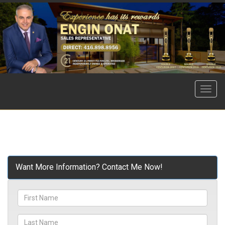
Menu
Want More Information? Contact Me Now!