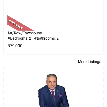
Att/Row/Townhouse
#Bedrooms: 2 #Bathrooms: 2
579,000
More Listings...