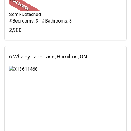
Semi-Detached
#Bedrooms: 3 #Bathrooms: 3
2,900
6 Whaley Lane Lane, Hamilton, ON