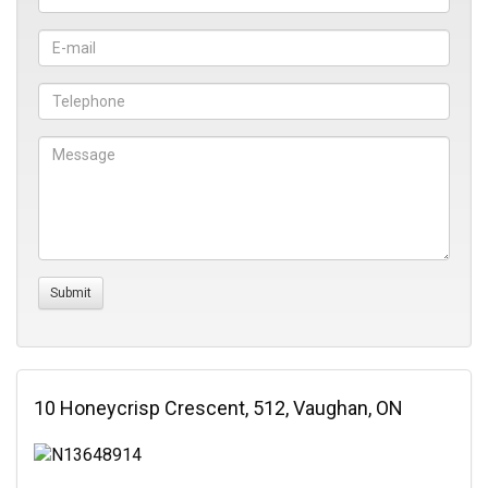
10 Honeycrisp Crescent, 512, Vaughan, ON