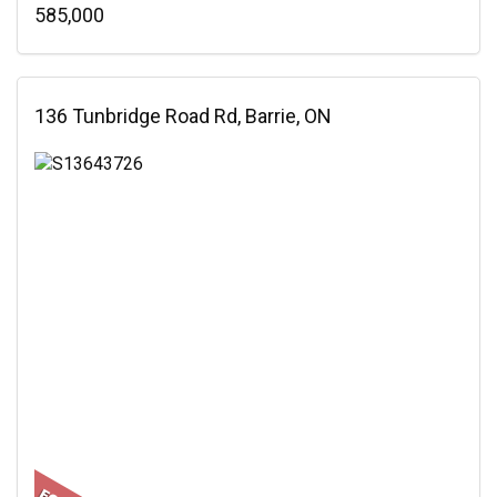
585,000
136 Tunbridge Road Rd, Barrie, ON