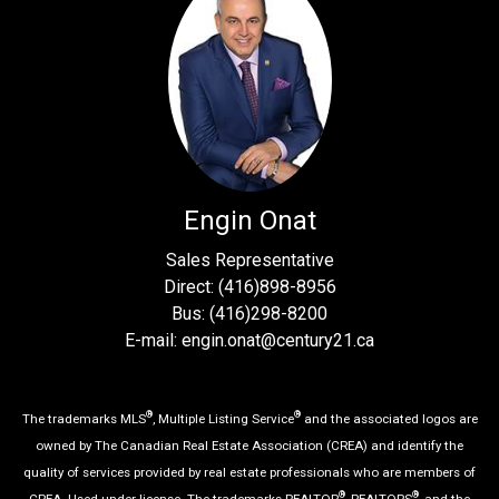
Engin Onat
Sales Representative
Direct: (416)898-8956
Bus: (416)298-8200
E-mail: engin.onat@century21.ca
®
®
The trademarks MLS
, Multiple Listing Service
and the associated logos are
owned by The Canadian Real Estate Association (CREA) and identify the
quality of services provided by real estate professionals who are members of
®
®
CREA. Used under license. The trademarks REALTOR
, REALTORS
, and the