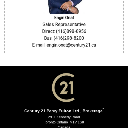
Engin Onat
Sales Representative
Direct: (416)898-8956
Bus: (416)298-8200
E-mail: engin.onat@century21.ca
*
Century 21 Percy Fulton Ltd., Brokerage
2911 Kennedy Road
Toronto Ontario M1V 1S8
Canada