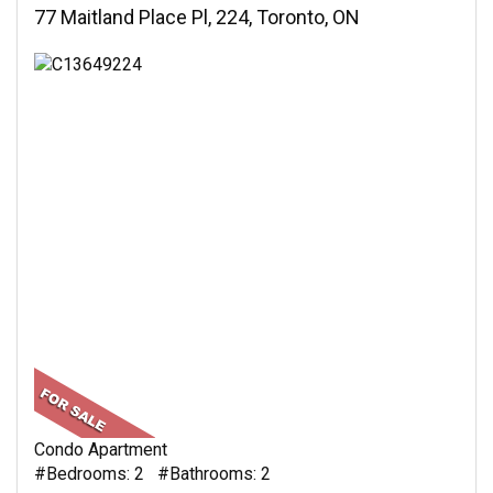
77 Maitland Place Pl, 224, Toronto, ON
Condo Apartment
#Bedrooms: 2 #Bathrooms: 2