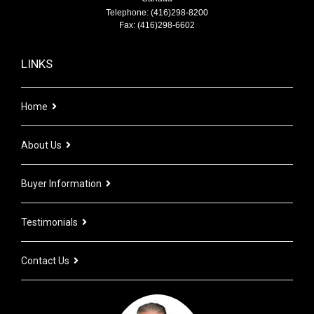
Telephone: (416)298-8200
Fax: (416)298-6602
LINKS
Home
About Us
Buyer Information
Testimonials
Contact Us