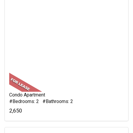
Condo Apartment
#Bedrooms: 2 #Bathrooms: 2
2,650